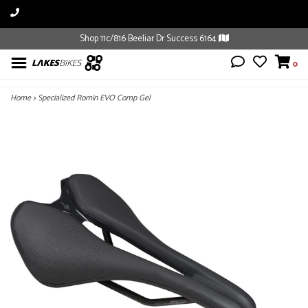
Shop 11c/816 Beeliar Dr Success 6164
0
Home
>
Specialized Romin EVO Comp Gel