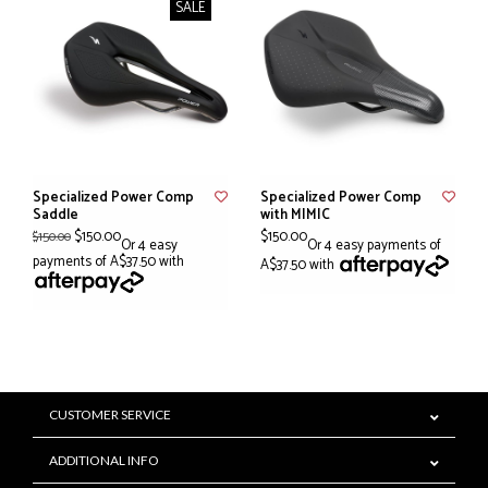
SALE
Specialized Power Comp
Specialized Power Comp
Saddle
with MIMIC
$150.00
$150.00
$150.00
Or 4 easy
Or 4 easy payments of
payments of A$37.50 with
A$37.50 with
CUSTOMER SERVICE
ADDITIONAL INFO