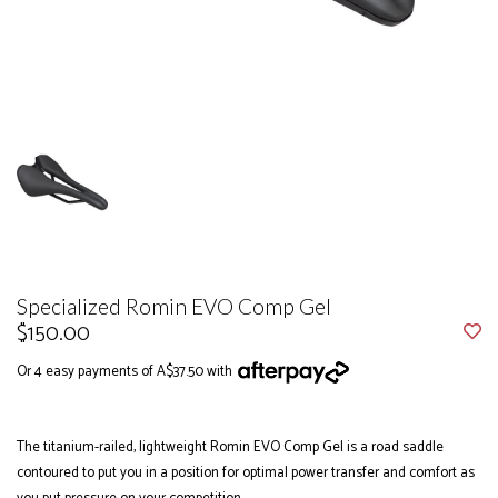
Specialized Romin EVO Comp Gel
$150.00
Or 4 easy payments of A$37.50 with
The titanium-railed, lightweight Romin EVO Comp Gel is a road saddle
contoured to put you in a position for optimal power transfer and comfort as