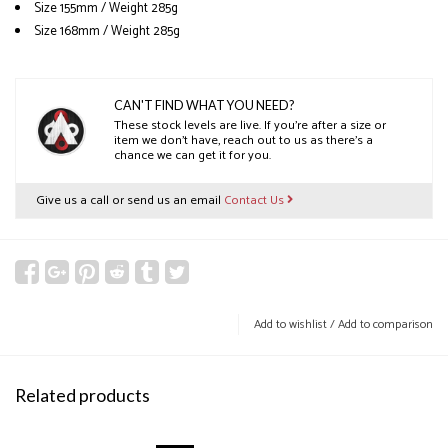
Size 155mm / Weight 285g
Size 168mm / Weight 285g
CAN'T FIND WHAT YOU NEED?
These stock levels are live. If you’re after a size or
item we don’t have, reach out to us as there’s a
chance we can get it for you.
Give us a call or send us an email
Contact Us
Add to wishlist
/
Add to comparison
Related products