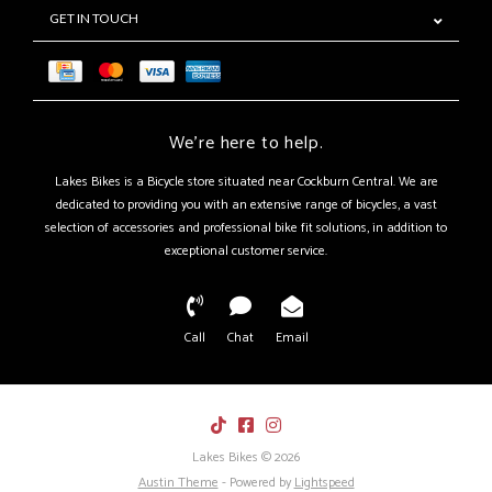
GET IN TOUCH
We're here to help.
Lakes Bikes is a Bicycle store situated near Cockburn Central. We are
dedicated to providing you with an extensive range of bicycles, a vast
selection of accessories and professional bike fit solutions, in addition to
exceptional customer service.
Call
Chat
Email
Lakes Bikes © 2026
Austin Theme
- Powered by
Lightspeed