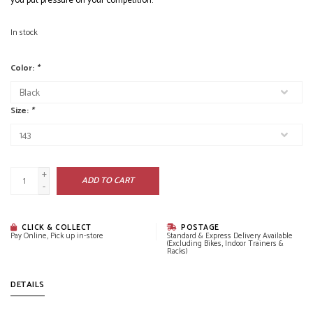
you put pressure on your competition.
In stock
Color:
*
Size:
*
+
ADD TO CART
-
CLICK & COLLECT
POSTAGE
Pay Online, Pick up in-store
Standard & Express Delivery Available
(Excluding Bikes, Indoor Trainers &
Racks)
DETAILS