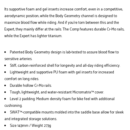
Its supportive foam and gel inserts increase comfort, even in a competitive,
aerodynamic position, while the Body Geometry channel is designed to
maximize blood flow while riding. And if you're torn between this and the
Expert, they mainly differ at the rails. The Comp features durable Cr-Mo rails,
while the Expert has lighter titanium.
Patented Body Geometry design is lab-tested to assure blood flow to
sensitive arteries.
Stiff, carbon-reinforced shell for longevity and all-day riding efficiency.
Lightweight and supportive PU foam with gel inserts for increased
comfort on long rides.
Durable hollow Cr-Mo rails.
Tough, lightweight, and water-resistant Micromatrix™ cover.
Level 2 padding: Medium density foam for bike feel with additional
cushioning.
SWAT™-compatible mounts molded into the saddle base allow for sleek
and integrated storage solutions.
Size 143mm / Weight 273g