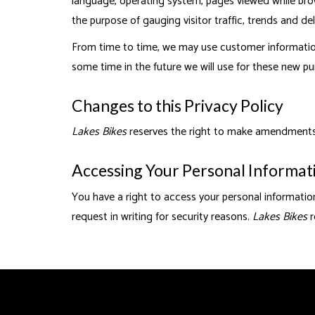
language, operating system, pages viewed while brows
the purpose of gauging visitor traffic, trends and del
From time to time, we may use customer information 
some time in the future we will use for these new pu
Changes to this Privacy Policy
Lakes Bikes
reserves the right to make amendments to
Accessing Your Personal Informat
You have a right to access your personal information
request in writing for security reasons.
Lakes Bikes
r