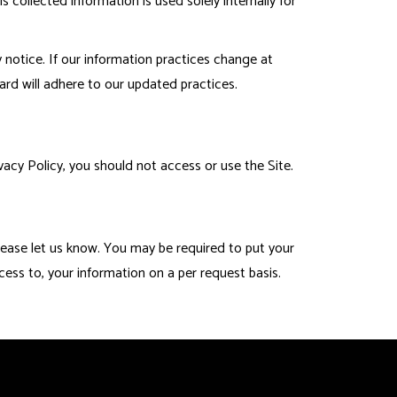
collected information is used solely internally for
 notice. If our information practices change at
ard will adhere to our updated practices.
acy Policy, you should not access or use the Site.
please let us know. You may be required to put your
cess to, your information on a per request basis.