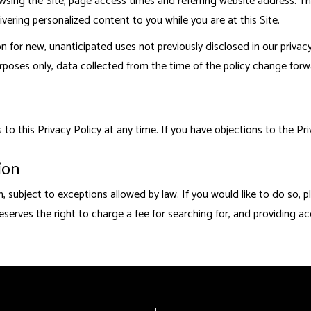
ing the Site, page access times and referring website address. This 
ivering personalized content to you while you are at this Site.
for new, unanticipated uses not previously disclosed in our privacy
rposes only, data collected from the time of the policy change forw
 this Privacy Policy at any time. If you have objections to the Priv
ion
, subject to exceptions allowed by law. If you would like to do so, 
eserves the right to charge a fee for searching for, and providing ac