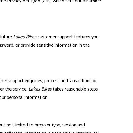
the Privacy Act 1988 (Cth), which sets out a number
 future
Lakes Bikes
customer support features you
ssword, or provide sensitive information in the
mer support enquiries, processing transactions or
er the service.
Lakes Bikes
takes reasonable steps
your personal information.
 but not limited to browser type, version and