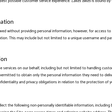
best possible customer service experience.
Lakes Bikes
is bound by 
mation
wed without providing personal information, however, for access to
mation. This may include but not limited to a unique username and pa
ion
 services on our behalf, including but not limited to handling custo
ermitted to obtain only the personal information they need to deliv
dentiality and privacy obligations in relation to the protection of 
llect the following non-personally identifiable information, including