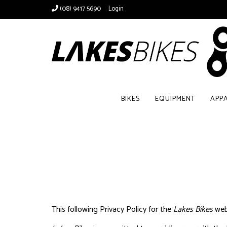
(08) 9417 5690
Login
BIKES
EQUIPMENT
APP
This following Privacy Policy for the
Lakes Bikes
web