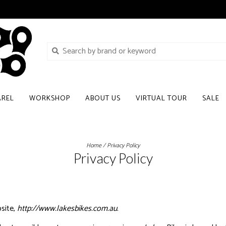
AREL
WORKSHOP
ABOUT US
VIRTUAL TOUR
SALE
Home
/
Privacy Policy
Privacy Policy
site,
http://www.lakesbikes.com.au
.