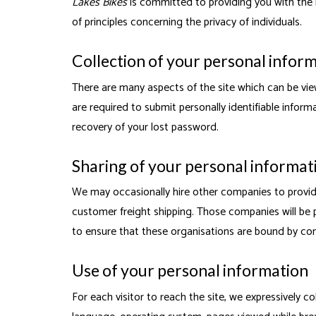
Lakes Bikes
is committed to providing you with the 
of principles concerning the privacy of individuals.
Collection of your personal infor
There are many aspects of the site which can be vie
are required to submit personally identifiable infor
recovery of your lost password.
Sharing of your personal informat
We may occasionally hire other companies to provide
customer freight shipping. Those companies will be p
to ensure that these organisations are bound by confi
Use of your personal information
For each visitor to reach the site, we expressively co