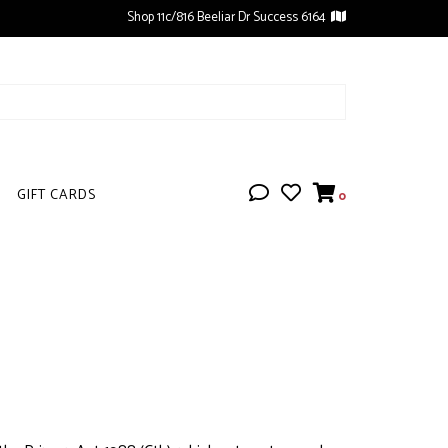
Shop 11c/816 Beeliar Dr Success 6164
GIFT CARDS
0