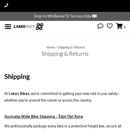
Shop 11c/816 Beeliar Dr Success 6164
0
Home
/
Shipping & Returns
Shipping & Returns
Shipping
At
Lakes Bikes
, we’re committed to getting your new ride to you safely—
whether you’re around the corner or across the country.
Australia-Wide Bike Shipping – $150 Flat Rate
We professionally package every bike in a protective freight box, secure all