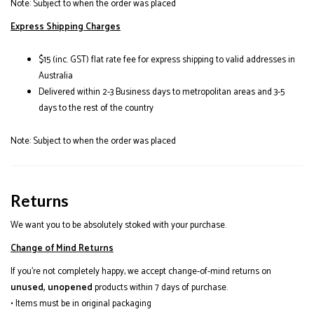
Note: Subject to when the order was placed
Express Shipping Charges
$15 (inc. GST) flat rate fee for express shipping to valid addresses in
Australia
Delivered within 2-3 Business days to metropolitan areas and 3-5
days to the rest of the country
Note: Subject to when the order was placed
Returns
We want you to be absolutely stoked with your purchase.
Change of Mind Returns
If you’re not completely happy, we accept change-of-mind returns on
unused, unopened
products within 7 days of purchase.
• Items must be in original packaging