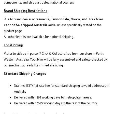
components, and ship via trusted national couriers.
Brand Shipping Restrictions
Due to brand dealer agreements,
Cannondale, Norco, and Trek
bikes
cannot be shipped Australia-wide
, unless specifically stated on the
product page.
All other brands are available for national shipping.
Local Pickup
Prefer to pick up in person? Click & Collect is free from our store in Perth,
Western Australia. Your bike will be fully assembled and safety-checked by
our mechanics, ready for immediate riding.
Standard Shipping Charges
$10 (inc. GST) flat rate fee for standard shipping to valid addresses in
Australia
Delivered within 5-7 working days to metropolitan areas.
Delivered within 7-10 working days to the rest of the country.