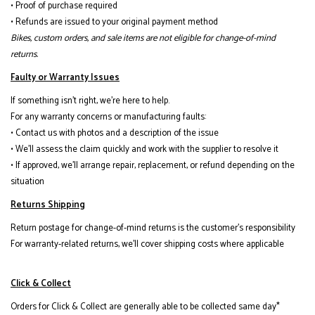
• Proof of purchase required
• Refunds are issued to your original payment method
Bikes, custom orders, and sale items are not eligible for change-of-mind
returns.
Faulty or Warranty Issues
If something isn’t right, we’re here to help.
For any warranty concerns or manufacturing faults:
• Contact us with photos and a description of the issue
• We’ll assess the claim quickly and work with the supplier to resolve it
• If approved, we’ll arrange repair, replacement, or refund depending on the
situation
Returns Shipping
Return postage for change-of-mind returns is the customer’s responsibility
For warranty-related returns, we’ll cover shipping costs where applicable
Click & Collect
Orders for Click & Collect are generally able to be collected same day*