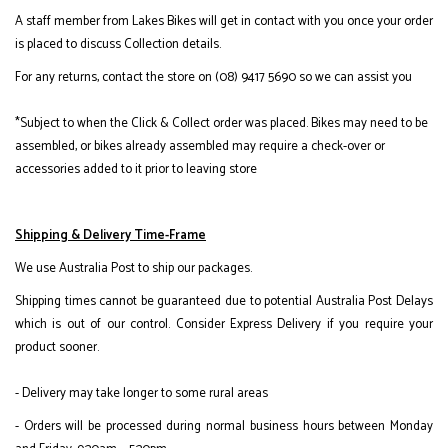
A staff member from Lakes Bikes will get in contact with you once your order
is placed to discuss Collection details.
For any returns, contact the store on (08) 9417 5690 so we can assist you
*Subject to when the Click & Collect order was placed. Bikes may need to be
assembled, or bikes already assembled may require a check-over or
accessories added to it prior to leaving store
Shipping & Delivery Time-Frame
We use Australia Post to ship our packages.
Shipping times cannot be guaranteed due to potential Australia Post Delays
which is out of our control. Consider Express Delivery if you require your
product sooner.
- Delivery may take longer to some rural areas
- Orders will be processed during normal business hours between Monday