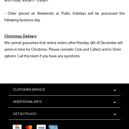
and Friday, 9:30am – 5:30pm.
- Order placed on Weekends or Public Holidays will be processed the
following business day.
Christmas Delivery
We cannot guarantee that online orders after Monday 13th of December will
arrive in time for Christmas. Please consider Click and Collect and In-Store
options. Call the team if you have any questions
CUSTOMER SERVICE
ADDITIONAL INFO
GET IN TOUCH