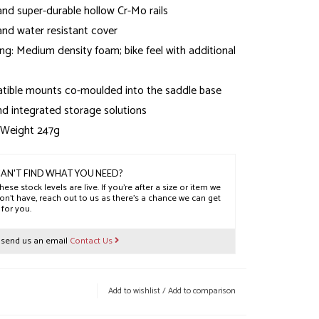
nd super-durable hollow Cr-Mo rails
and water resistant cover
ng: Medium density foam; bike feel with additional
ible mounts co-moulded into the saddle base
and integrated storage solutions
 Weight 247g
 Weight 253g
 Weight 256g
AN'T FIND WHAT YOU NEED?
hese stock levels are live. If you’re after a size or item we
on’t have, reach out to us as there’s a chance we can get
t for you.
r send us an email
Contact Us
Add to wishlist
/
Add to comparison