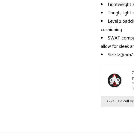
Lightweight a
Tough, light 
Level 2 paddi
cushioning
SWAT compat
allow for sleek 
Size 143mm/
Size 155mm/
Size 168mm/
C
T
d
i
Give us a call o