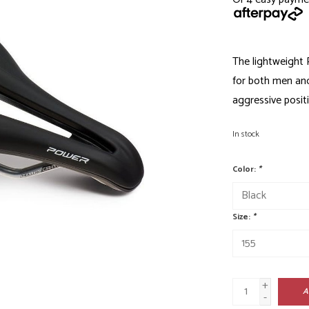
The lightweight
for both men an
aggressive positi
In stock
Color:
*
Size:
*
+
A
-