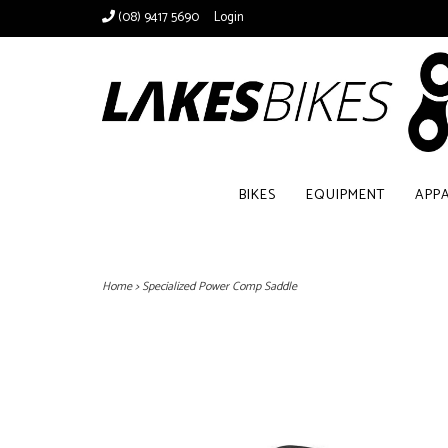
(08) 9417 5690
Login
BIKES
EQUIPMENT
APP
Home
>
Specialized Power Comp Saddle