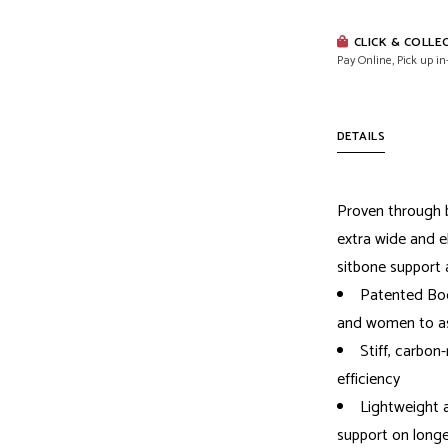
CLICK & COLLE
Pay Online, Pick up in
DETAILS
Proven through b
extra wide and 
sitbone support a
Patented Bod
and women to ass
Stiff, carbon-
efficiency
Lightweight 
support on longe