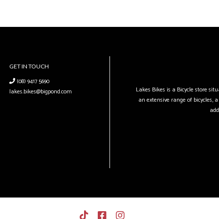
GET IN TOUCH
(08) 9417 5690
Lakes Bikes is a Bicycle store si
lakes.bikes@bigpond.com
an extensive range of bicycles, a 
add