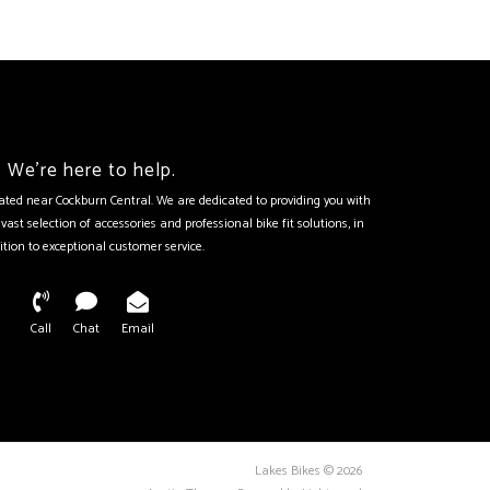
We're here to help.
tuated near Cockburn Central. We are dedicated to providing you with
vast selection of accessories and professional bike fit solutions, in
ition to exceptional customer service.
Call
Chat
Email
Lakes Bikes © 2026