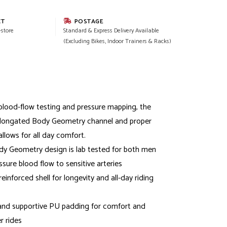
CT
POSTAGE
-store
Standard & Express Delivery Available
(Excluding Bikes, Indoor Trainers & Racks)
lood-flow testing and pressure mapping, the
elongated Body Geometry channel and proper
llows for all day comfort.
y Geometry design is lab tested for both men
ure blood flow to sensitive arteries
reinforced shell for longevity and all-day riding
and supportive PU padding for comfort and
r rides