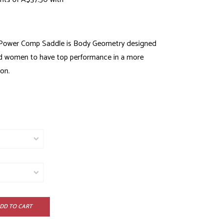
 Power Comp Saddle is Body Geometry designed
d women to have top performance in a more
on.
DD TO CART