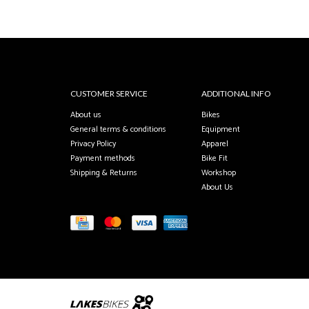
CUSTOMER SERVICE
ADDITIONAL INFO
About us
Bikes
General terms & conditions
Equipment
Privacy Policy
Apparel
Payment methods
Bike Fit
Shipping & Returns
Workshop
About Us