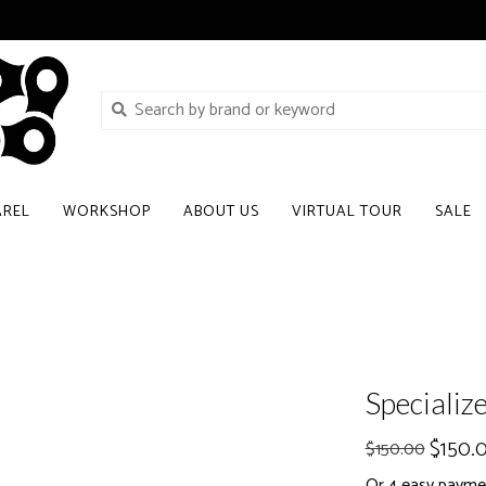
AREL
WORKSHOP
ABOUT US
VIRTUAL TOUR
SALE
Specializ
$150.
$150.00
Or 4 easy payme