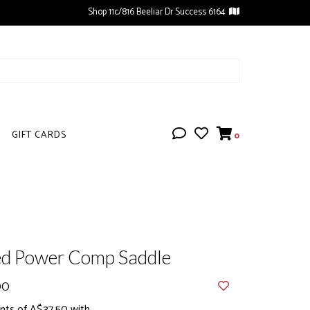
Shop 11c/816 Beeliar Dr Success 6164
GIFT CARDS
0
ed Power Comp Saddle
00
nts of A$37.50 with