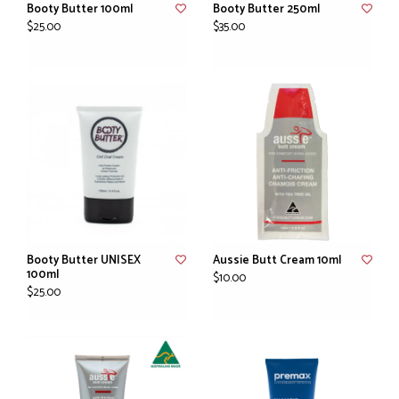
Booty Butter 100ml
Booty Butter 250ml
$25.00
$35.00
Booty Butter UNISEX
Aussie Butt Cream 10ml
100ml
$10.00
$25.00