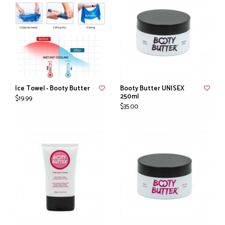
Ice Towel - Booty Butter
Booty Butter UNISEX
250ml
$19.99
$35.00