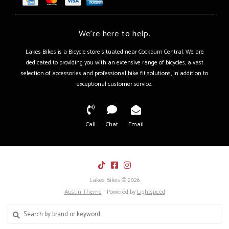
We're here to help.
Lakes Bikes is a Bicycle store situated near Cockburn Central. We are
dedicated to providing you with an extensive range of bicycles, a vast
selection of accessories and professional bike fit solutions, in addition to
exceptional customer service.
Call
Chat
Email
Lakes Bikes © 2026
Austin Theme
- Powered by
Lightspeed