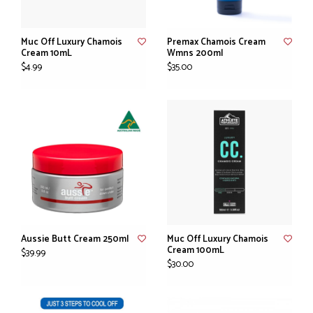
Muc Off Luxury Chamois
Premax Chamois Cream
Cream 10mL
Wmns 200ml
$4.99
$35.00
Aussie Butt Cream 250ml
Muc Off Luxury Chamois
Cream 100mL
$39.99
$30.00