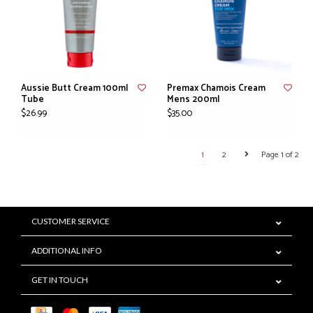
Aussie Butt Cream 100ml
Premax Chamois Cream
Tube
Mens 200ml
$26.99
$35.00
1
2
Page 1 of 2
CUSTOMER SERVICE
ADDITIONAL INFO
GET IN TOUCH