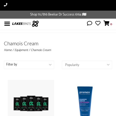
Shop 11c/816 Beeliar Dr Success 6164
0
Chamois Cream
Home
/
Equipment
/
Chamois Cream
Filter by