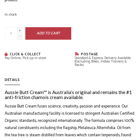
product.
In stock
+
ADD TO CART
-
CLICK & COLLECT
POSTAGE
Pay Online, Pick up in-store
Standard & Express Delivery Available
(Excluding Bikes, Indoor Trainers &
Racks)
DETAILS
Aussie Butt Cream™ is Australia’s original and remains the #1
anti-friction chamois cream available.
Aussie Butt Cream fuses science, creativity, passion and experience. Our
Australian manufacturing facility is licensed to stringent Australian Certified
Organic standards, recognized internationally. The formula comprises 100%
natural constituents including the flagship, Melaleuca Alternifolia. Oil from
the tea tree is steam distilled from leaves which contain terpenoids, found