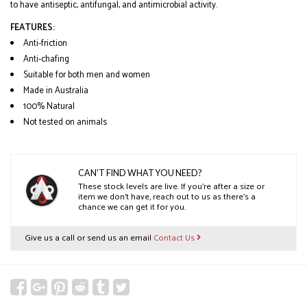
to have antiseptic, antifungal, and antimicrobial activity.
FEATURES:
Anti-friction
Anti-chafing
Suitable for both men and women
Made in Australia
100% Natural
Not tested on animals
CAN'T FIND WHAT YOU NEED?
These stock levels are live. If you’re after a size or
item we don’t have, reach out to us as there’s a
chance we can get it for you.
Give us a call or send us an email
Contact Us