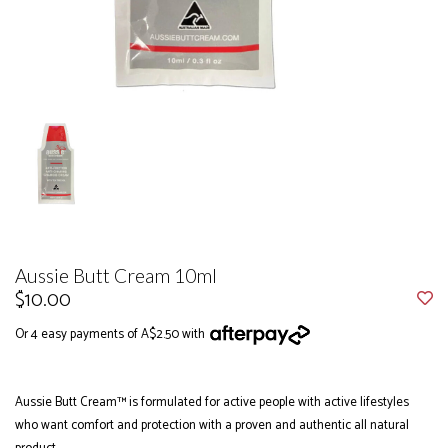
Aussie Butt Cream 10ml
$10.00
Or 4 easy payments of A$2.50 with
Aussie Butt Cream™ is formulated for active people with active lifestyles
who want comfort and protection with a proven and authentic all natural