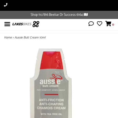
Shop 11c/816 Beeliar Dr Success 6164
0
Home
>
Aussie Butt Cream 10ml