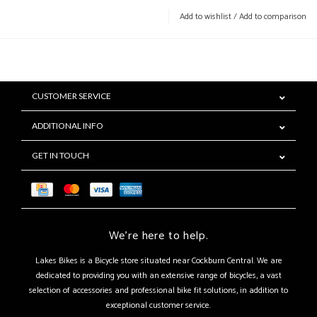
Add to wishlist
/
Add to comparison
CUSTOMER SERVICE
ADDITIONAL INFO
GET IN TOUCH
We're here to help.
Lakes Bikes is a Bicycle store situated near Cockburn Central. We are
dedicated to providing you with an extensive range of bicycles, a vast
selection of accessories and professional bike fit solutions, in addition to
exceptional customer service.