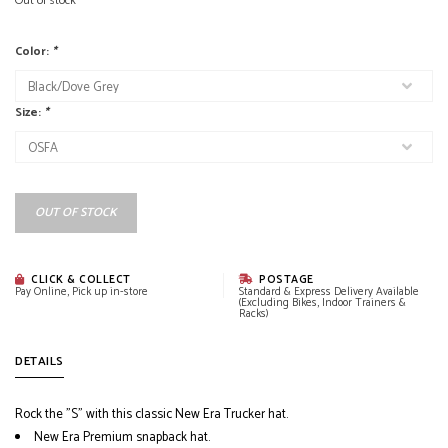
Out of stock
Color:
*
Size:
*
OUT OF STOCK
CLICK & COLLECT
POSTAGE
Pay Online, Pick up in-store
Standard & Express Delivery Available
(Excluding Bikes, Indoor Trainers &
Racks)
DETAILS
Rock the "S" with this classic New Era Trucker hat.
New Era Premium snapback hat.