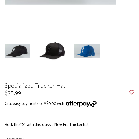
Specialized Trucker Hat
$35.99
Or 4 easy payments of A$9.00 with
Rock the "S" with this classic New Era Trucker hat.