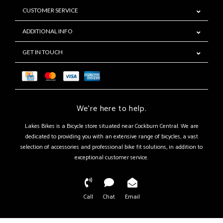
CUSTOMER SERVICE
ADDITIONAL INFO
GET IN TOUCH
We're here to help.
Lakes Bikes is a Bicycle store situated near Cockburn Central. We are
dedicated to providing you with an extensive range of bicycles, a vast
selection of accessories and professional bike fit solutions, in addition to
exceptional customer service.
Call
Chat
Email