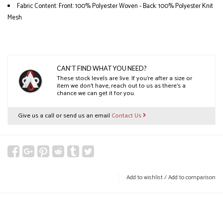
Fabric Content: Front: 100% Polyester Woven - Back: 100% Polyester Knit
Mesh
CAN'T FIND WHAT YOU NEED?
These stock levels are live. If you’re after a size or
item we don’t have, reach out to us as there’s a
chance we can get it for you.
Give us a call or send us an email
Contact Us
Add to wishlist
/
Add to comparison