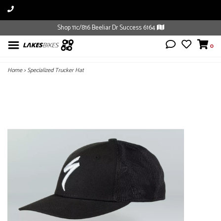
Shop 11c/816 Beeliar Dr Success 6164
0
Home
>
Specialized Trucker Hat