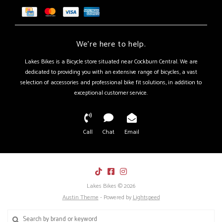
We're here to help.
Lakes Bikes is a Bicycle store situated near Cockburn Central. We are
dedicated to providing you with an extensive range of bicycles, a vast
selection of accessories and professional bike fit solutions, in addition to
exceptional customer service.
Call
Chat
Email
Lakes Bikes © 2026
Austin Theme
- Powered by
Lightspeed