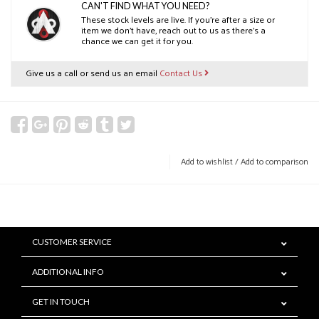
CAN'T FIND WHAT YOU NEED?
These stock levels are live. If you’re after a size or
item we don’t have, reach out to us as there’s a
chance we can get it for you.
Give us a call or send us an email
Contact Us
Add to wishlist
/
Add to comparison
CUSTOMER SERVICE
ADDITIONAL INFO
GET IN TOUCH