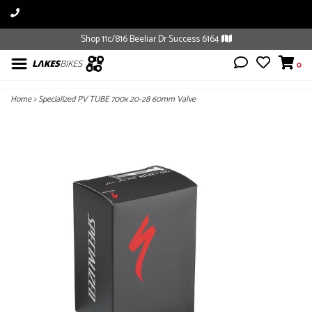
Shop 11c/816 Beeliar Dr Success 6164
0
Home
>
Specialized PV TUBE 700x 20-28 60mm Valve