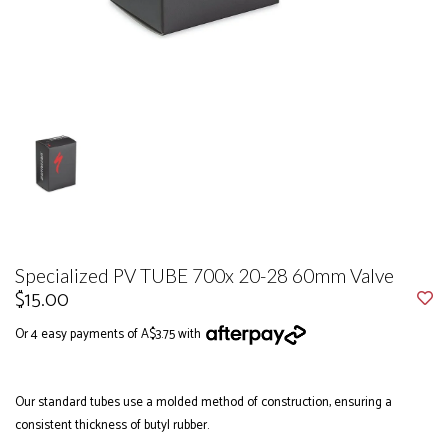
Specialized PV TUBE 700x 20-28 60mm Valve
$15.00
Or 4 easy payments of A$3.75 with
Our standard tubes use a molded method of construction, ensuring a
consistent thickness of butyl rubber.