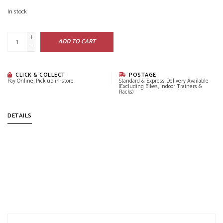
In stock
+
ADD TO CART
-
CLICK & COLLECT
POSTAGE
Pay Online, Pick up in-store
Standard & Express Delivery Available
(Excluding Bikes, Indoor Trainers &
Racks)
DETAILS