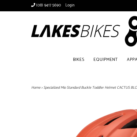
(08) 9417 5690
Login
BIKES
EQUIPMENT
APP
Home
>
Specialized Mio Standard Buckle Toddler Helmet CACTUS B