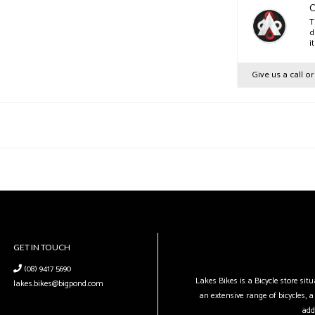
C
T
d
i
Give us a call o
GET IN TOUCH
(08) 9417 5690
Lakes Bikes is a Bicycle store si
lakes.bikes@bigpond.com
an extensive range of bicycles, a 
add