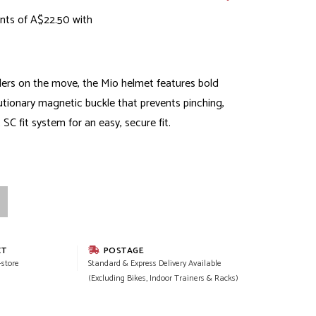
nts of A$22.50 with
lers on the move, the Mio helmet features bold
lutionary magnetic buckle that prevents pinching,
C fit system for an easy, secure fit.
CT
POSTAGE
-store
Standard & Express Delivery Available
(Excluding Bikes, Indoor Trainers & Racks)