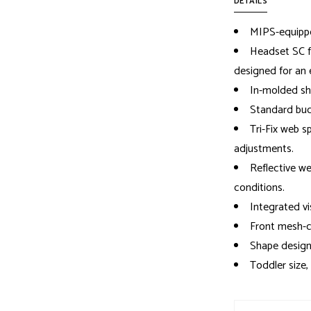
DETAILS
MIPS-equipp
Headset SC fi
designed for an 
In-molded sh
Standard buc
Tri-Fix web s
adjustments.
Reflective web
conditions.
Integrated vi
Front mesh-c
Shape design
Toddler size,