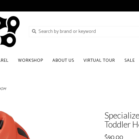
AREL
WORKSHOP
ABOUT US
VIRTUAL TOUR
SALE
LOOM
Specializ
Toddler
$90.00