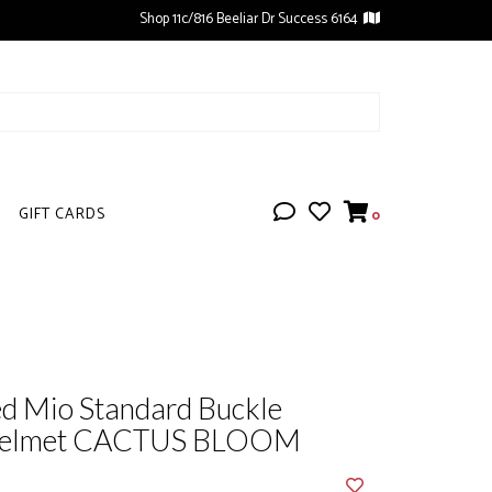
Shop 11c/816 Beeliar Dr Success 6164
GIFT CARDS
0
ed Mio Standard Buckle
 Helmet CACTUS BLOOM