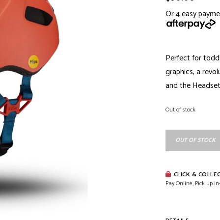
Or 4 easy payme
Perfect for todd
graphics, a revo
and the Headset S
Out of stock
OUT OF STOCK
CLICK & COLLE
Pay Online, Pick up in