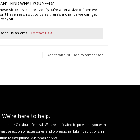
AN'T FIND WHAT YOU NEED?
hese stock levels are live. If you’re after a size or item we
on’t have, reach out to us as there’s a chance we can get
t for you.
r send us an email
Contact Us
Add to wishlist
/
Add to comparison
We're here to help.
tuated near Cockburn Central. We are dedicated to providing you with
vast selection of accessories and professional bike fit solutions, in
ition to exceptional customer service.