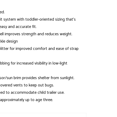
ed.
t system with toddler-oriented sizing that's
easy and accurate fit.
ell improves strength and reduces weight.
kle design
plitter for improved comfort and ease of strap
bing for increased visibility in low-light
sor/sun brim provides shelter from sunlight.
overed vents to keep out bugs.
ed to accommodate child trailer use.
 approximately up to age three.