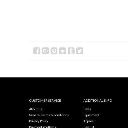
CUSTOMER SERVICE
ADDITIONAL INFO
About us
Bikes
General terms & conditions
Equipment
Privacy Policy
Apparel
Payment methods
Bike Fit