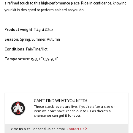
a refined touch to this high-performance piece. Ride in confidence, knowing
your kit is designed to perform as hard as you do.
Product weight:
114g, 4.02oz
Season:
Spring, Summer, Autumn
Conditions:
Fair/Fine/Hot
Temperature:
15-35 (C), 59-95 (F
CAN'T FIND WHAT YOU NEED?
These stock levels are live. If you’re after a size or
item we don’t have, reach out to us as there’s a
chance we can get it for you.
Give us a call or send us an email
Contact Us