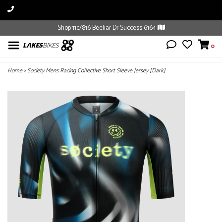
Shop 11c/816 Beeliar Dr Success 6164
0
Home
>
Society Mens Racing Collective Short Sleeve Jersey [Dark]