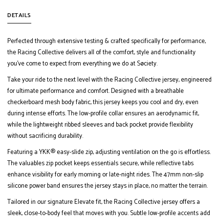
DETAILS
Perfected through extensive testing & crafted specifically for performance,
the Racing Collective delivers all of the comfort, style and functionality
you’ve come to expect from everything we do at Søciety.
Take your ride to the next level with the Racing Collective jersey, engineered
for ultimate performance and comfort. Designed with a breathable
checkerboard mesh body fabric, this jersey keeps you cool and dry, even
during intense efforts. The low-profile collar ensures an aerodynamic fit,
while the lightweight ribbed sleeves and back pocket provide flexibility
without sacrificing durability.
Featuring a YKK® easy-slide zip, adjusting ventilation on the go is effortless.
The valuables zip pocket keeps essentials secure, while reflective tabs
enhance visibility for early morning or late-night rides. The 47mm non-slip
silicone power band ensures the jersey stays in place, no matter the terrain.
Tailored in our signature Elevate fit, the Racing Collective jersey offers a
sleek, close-to-body feel that moves with you. Subtle low-profile accents add