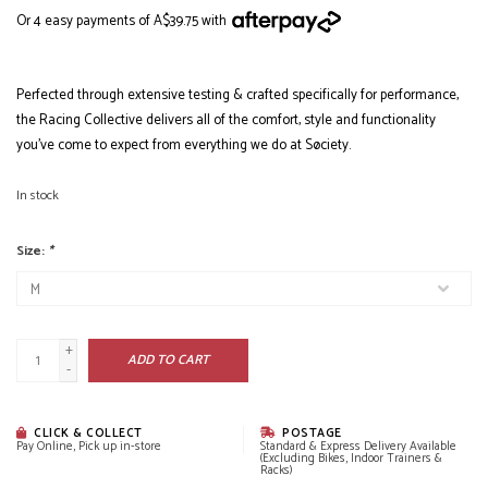
Or 4 easy payments of A$39.75 with
Perfected through extensive testing & crafted specifically for performance,
the Racing Collective delivers all of the comfort, style and functionality
you’ve come to expect from everything we do at Søciety.
In stock
Size:
*
+
ADD TO CART
-
CLICK & COLLECT
POSTAGE
Pay Online, Pick up in-store
Standard & Express Delivery Available
(Excluding Bikes, Indoor Trainers &
Racks)