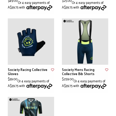
$49.00
$25.00
Or 4 easy payments of
Or 4 easy payments of
A$39.75 with
A$39.75 with
Society Racing Collective
Society Mens Racing
Gloves
Collective Bib Shorts
$39.00
$259.00
Or 4 easy payments of
Or 4 easy payments of
A$39.75 with
A$39.75 with