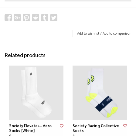
Add to wishlist
/
Add to comparison
Related products
Society Elevate++ Aero
Society Racing Collective
Socks [White]
Socks