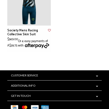
Society Mens Racing
Collective Skin Suit
$349.00
Or 4 easy payments of
A$39.75 with
CUSTOMER SERVICE
ADDITIONAL INFO
GET IN TOUCH