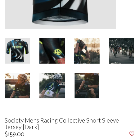
Society Mens Racing Collective Short Sleeve
Jersey [Dark]
$159.00