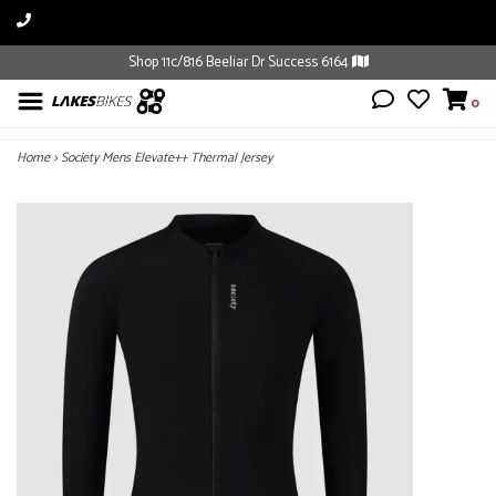
Shop 11c/816 Beeliar Dr Success 6164
0
Home
>
Society Mens Elevate++ Thermal Jersey