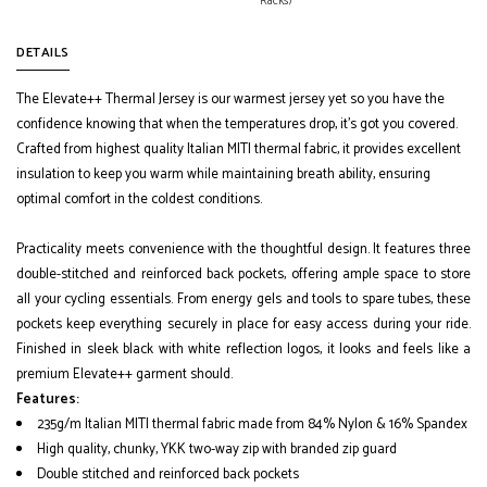
Racks)
DETAILS
The Elevate++ Thermal Jersey is our warmest jersey yet so you have the
confidence knowing that when the temperatures drop, it's got you covered.
Crafted from highest quality Italian MITI thermal fabric, it provides excellent
insulation to keep you warm while maintaining breath ability, ensuring
optimal comfort in the coldest conditions.
Practicality meets convenience with the thoughtful design. It features three
double-stitched and reinforced back pockets, offering ample space to store
all your cycling essentials. From energy gels and tools to spare tubes, these
pockets keep everything securely in place for easy access during your ride.
Finished in sleek black with white reflection logos, it looks and feels like a
premium Elevate++ garment should.
Features:
235g/m Italian MITI thermal fabric made from 84% Nylon & 16% Spandex
High quality, chunky, YKK two-way zip with branded zip guard
Double stitched and reinforced back pockets