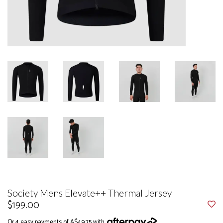
Society Mens Elevate++ Thermal Jersey
$199.00
Or 4 easy payments of A$49.75 with