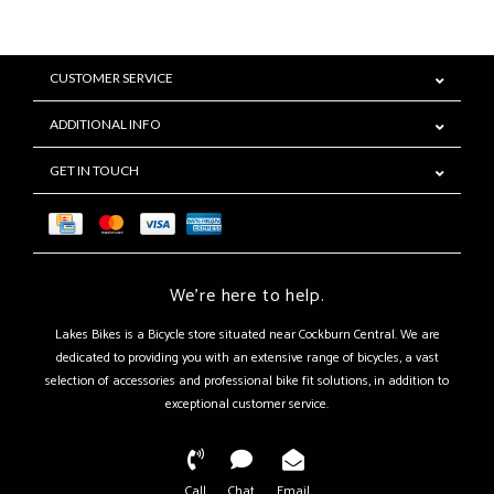
CUSTOMER SERVICE
ADDITIONAL INFO
GET IN TOUCH
We're here to help.
Lakes Bikes is a Bicycle store situated near Cockburn Central. We are
dedicated to providing you with an extensive range of bicycles, a vast
selection of accessories and professional bike fit solutions, in addition to
exceptional customer service.
Call
Chat
Email