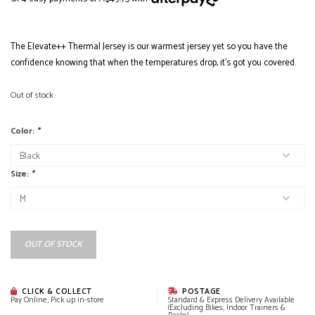
The Elevate++ Thermal Jersey is our warmest jersey yet so you have the
confidence knowing that when the temperatures drop, it's got you covered.
Out of stock
Color:
*
Size:
*
OUT OF STOCK
CLICK & COLLECT
POSTAGE
Pay Online, Pick up in-store
Standard & Express Delivery Available
(Excluding Bikes, Indoor Trainers &