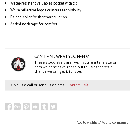
Water-resistant valuables pocket with zip
White reflective logos or increased visibility
Raised collar for thermoregulation
Added neck tape for comfort
CAN'T FIND WHAT YOU NEED?
These stock levels are live. If you’re after a size or
item we don’t have, reach out to us as there’s a
chance we can get it for you.
Give us a call or send us an email
Contact Us
Add to wishlist
/
Add to comparison