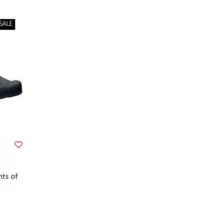
SALE
nts of