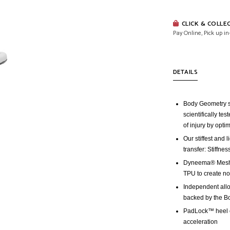
CLICK & COLLE
Pay Online, Pick up in
DETAILS
Body Geometry s
scientifically te
of injury by opti
Our stiffest and
transfer: Stiffne
Dyneema® Mesh i
TPU to create no
Independent allo
backed by the B
PadLock™ heel co
acceleration