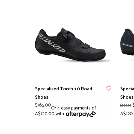
Specialized Torch 1.0 Road
Specia
Shoes
Shoes
$165.00
$
$250.00
Or 4 easy payments of
A$120.00 with
A$120