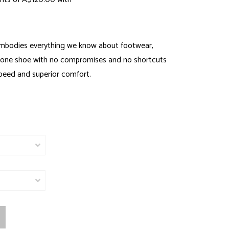
mbodies everything we know about footwear,
one shoe with no compromises and no shortcuts
speed and superior comfort.