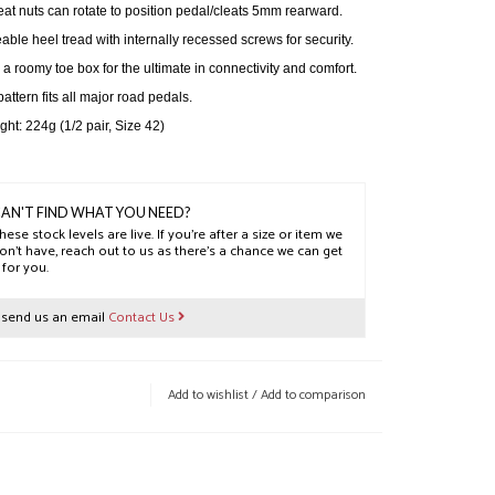
eat nuts can rotate to position pedal/cleats 5mm rearward.
able heel tread with internally recessed screws for security.
h a roomy toe box for the ultimate in connectivity and comfort.
pattern fits all major road pedals.
ht: 224g (1/2 pair, Size 42)
AN'T FIND WHAT YOU NEED?
hese stock levels are live. If you’re after a size or item we
on’t have, reach out to us as there’s a chance we can get
t for you.
r send us an email
Contact Us
Add to wishlist
/
Add to comparison