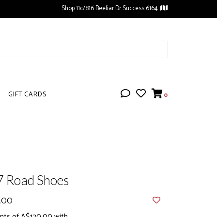
Shop 11c/816 Beeliar Dr Success 6164
GIFT CARDS
0
7 Road Shoes
.00
nts of A$120.00 with