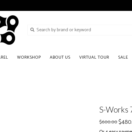
AREL
WORKSHOP
ABOUT US
VIRTUAL TOUR
SALE
S-Works 
$480
$600.00
Or 4 easy payme