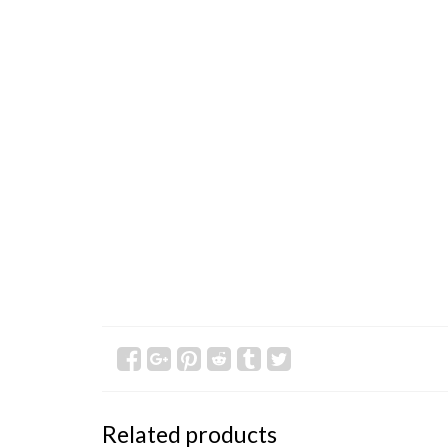
Related products