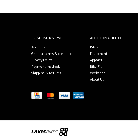
CUSTOMER SERVICE
ADDITIONAL INFO
About us
Bikes
General terms & conditions
Equipment
Privacy Policy
Apparel
Payment methods
Bike Fit
Shipping & Returns
Workshop
About Us