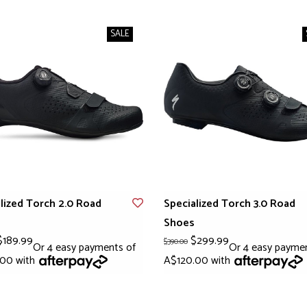
SALE
lized Torch 2.0 Road
Specialized Torch 3.0 Road
Shoes
189.99
$299.99
$390.00
Or 4 easy payments of
Or 4 easy payme
.00 with
A$120.00 with