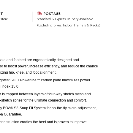
CT
POSTAGE
-store
Standard & Express Delivery Available
(Excluding Bikes, Indoor Trainers & Racks)
ole and footbed are ergonomically designed and
sted to boost power, increase efficiency, and reduce the chance
mizing hip, knee, and foot alignment.
 lightest FACT Powerline™ carbon plate maximizes power
ss Index 15.0
s trapped between layers of four-way stretch mesh and
-stretch zones for the ultimate connection and comfort.
y BOA® S3-Snap Fit System for on-the-fly micro-adjustment,
oa Guarantee.
nstruction cradles the heel and is proven to improve