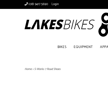
(08) 9417 5690
Login
BIKES
EQUIPMENT
APP
Home
>
S-Works 7 Road Shoes