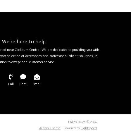
We're here to help.
tuated near Cockburn Central. We are dedicated to providing you with
vast selection of accessories and professional bike fit solutions, in
ition to exceptional customer service.
Call
Chat
Email
Lakes Bikes © 2026
Austin Theme
- Powered by
Lightspeed