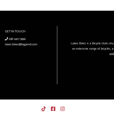
GET IN TOUCH
(08) 9417 5690
Lakes Bikes is a Bicycle store si
lakes.bikes@bigpond.com
an extensive range of bicycles, a 
add