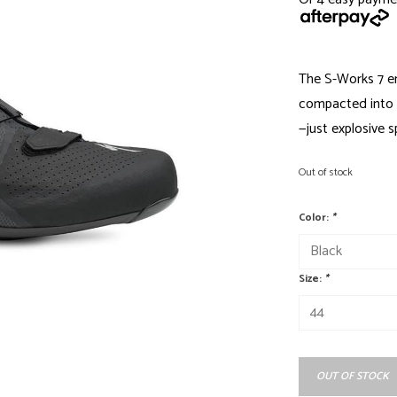
The S-Works 7 e
compacted into 
—just explosive 
Out of stock
Color:
*
Size:
*
OUT OF STOCK