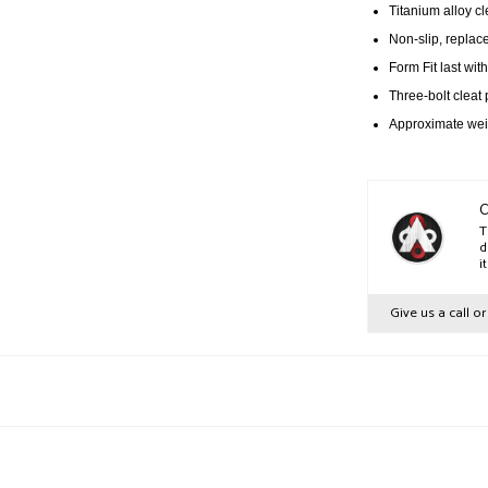
Titanium alloy cl
Non-slip, replace
Form Fit last wit
Three-bolt cleat 
Approximate weig
C
T
d
i
Give us a call o