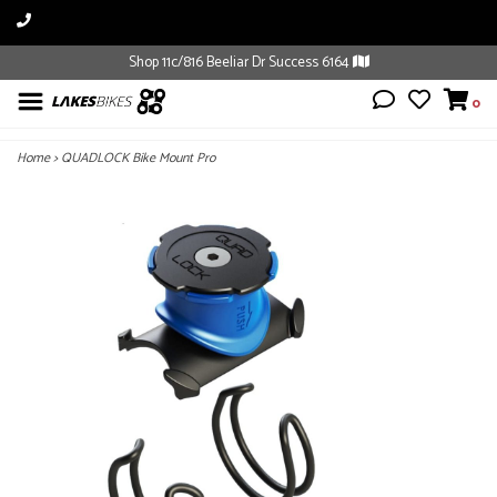
Shop 11c/816 Beeliar Dr Success 6164
0
Home
>
QUADLOCK Bike Mount Pro