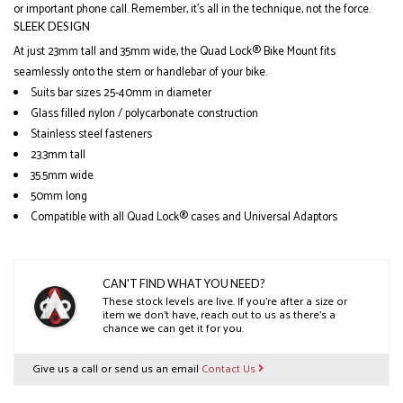
or important phone call. Remember, it’s all in the technique, not the force.
SLEEK DESIGN
At just 23mm tall and 35mm wide, the Quad Lock® Bike Mount fits
seamlessly onto the stem or handlebar of your bike.
Suits bar sizes 25-40mm in diameter
Glass filled nylon / polycarbonate construction
Stainless steel fasteners
23.3mm tall
35.5mm wide
50mm long
Compatible with all Quad Lock® cases and Universal Adaptors
CAN'T FIND WHAT YOU NEED?
These stock levels are live. If you’re after a size or
item we don’t have, reach out to us as there’s a
chance we can get it for you.
Give us a call or send us an email
Contact Us