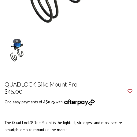
QUADLOCK Bike Mount Pro
$45.00
Or 4 easy payments of A$11.25 with
The Quad Lock® Bike Mount is the lightest, strongest and most secure
smartphone bike mount on the market.