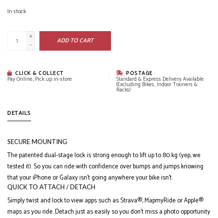
In stock
+
ADD TO CART
-
CLICK & COLLECT
POSTAGE
Pay Online, Pick up in-store
Standard & Express Delivery Available
(Excluding Bikes, Indoor Trainers &
Racks)
DETAILS
SECURE MOUNTING
The patented dual-stage lock is strong enough to lift up to 80 kg (yep, we
tested it). So you can ride with confidence over bumps and jumps knowing
that your iPhone or Galaxy isn’t going anywhere your bike isn’t.
QUICK TO ATTACH / DETACH
Simply twist and lock to view apps such as Strava®, MapmyRide or Apple®
maps as you ride. Detach just as easily so you don’t miss a photo opportunity