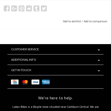
Add to wishlist
/
Add to comparison
CUSTOMER SERVICE
ADDITIONAL INFO
GET IN TOUCH
We're here to help.
Lakes Bikes is a Bicycle store situated near Cockburn Central. We are