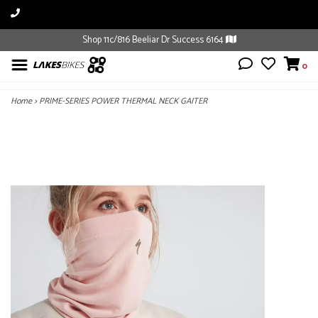
Shop 11c/816 Beeliar Dr Success 6164
0
Home
>
PRIME-SERIES POWER THERMAL NECK GAITER