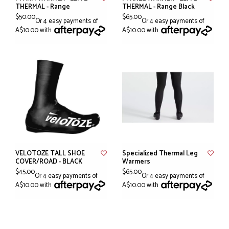
THERMAL - Range
THERMAL - Range Black
$50.00
$65.00
Or 4 easy payments of
Or 4 easy payments of
A$10.00 with
A$10.00 with
VELOTOZE TALL SHOE
Specialized Thermal Leg
COVER/ROAD - BLACK
Warmers
$45.00
$65.00
Or 4 easy payments of
Or 4 easy payments of
A$10.00 with
A$10.00 with