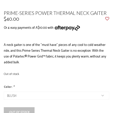
PRIME-SERIES POWER THERMAL NECK GAITER
$40.00
Or 4 easy payments of A$10.00 with
A neck gaiter is one of the "must have" pieces of any cool to cold weather
ride, and this Prime-Series Thermal Neck Gaiter is no exception. With the
use of Polartec® Power Grid™ fabric, it keeps you plenty warm, without any
added bulk.
Out of stock
Color:
*
OUT OF STOCK