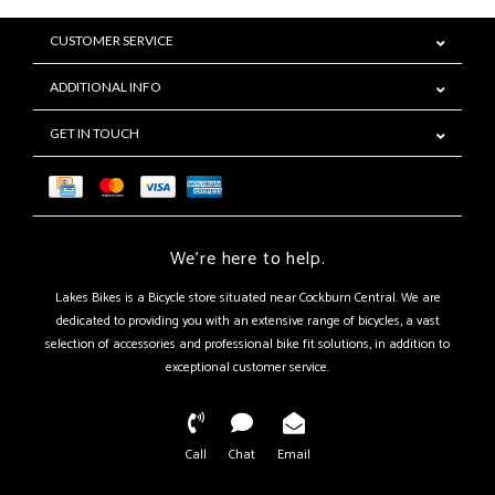
CUSTOMER SERVICE
ADDITIONAL INFO
GET IN TOUCH
We're here to help.
Lakes Bikes is a Bicycle store situated near Cockburn Central. We are
dedicated to providing you with an extensive range of bicycles, a vast
selection of accessories and professional bike fit solutions, in addition to
exceptional customer service.
Call
Chat
Email