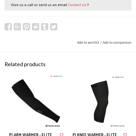
Give us a call or send us an email
Contact Us
Add to wishlist
/
Add to comparison
Related products
PI ARM WARMER - ELITE
PI KNEE WARMER - ELITE