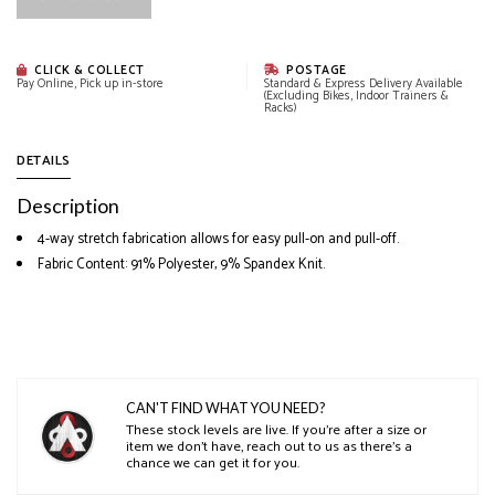
CLICK & COLLECT
POSTAGE
Pay Online, Pick up in-store
Standard & Express Delivery Available
(Excluding Bikes, Indoor Trainers &
Racks)
DETAILS
Description
4-way stretch fabrication allows for easy pull-on and pull-off.
Fabric Content: 91% Polyester, 9% Spandex Knit.
CAN'T FIND WHAT YOU NEED?
These stock levels are live. If you’re after a size or
item we don’t have, reach out to us as there’s a
chance we can get it for you.