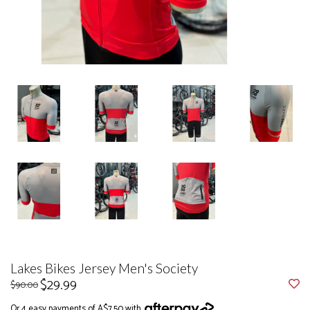
Lakes Bikes Jersey Men's Society
$29.99
$90.00
Or 4 easy payments of A$7.50 with