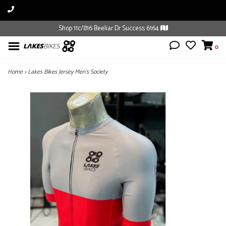
Shop 11c/816 Beeliar Dr Success 6164
0
Home
>
Lakes Bikes Jersey Men's Society