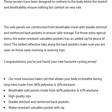
These jerseys have been designed to conform to the body whilst the stretch
and breathability ensure nothing but comfort on very ride.
The side panels are constructed from breathable mesh with double stitched
and reinforced back pockets to ensure safe storage. For those extra special
items, the water-resistant valuables pockets has an added zip for peace of
mind. The added reflective tabs along the back pockets make sure you are
seen on those early morning or evening trips.
Congratulations, you've just found your new favourite cycling jersey!
Our most luxurious fabric yet that allows your body to breathe during
long rides made from 85% polyester & 15% elastane
Breathable side panels made from 90% polyester & 10% elastane
High quality zips
Double stitched and reinforced back pockets
Water-resistant valuables pocket with zip