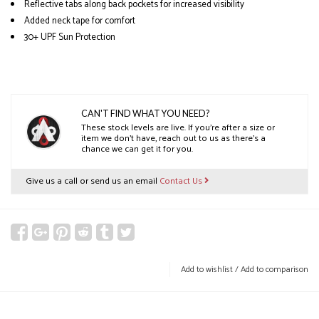
Reflective tabs along back pockets for increased visibility
Added neck tape for comfort
30+ UPF Sun Protection
CAN'T FIND WHAT YOU NEED?
These stock levels are live. If you’re after a size or
item we don’t have, reach out to us as there’s a
chance we can get it for you.
Give us a call or send us an email
Contact Us
Add to wishlist
/
Add to comparison