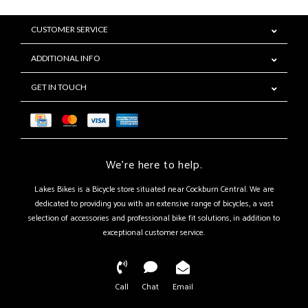
CUSTOMER SERVICE
ADDITIONAL INFO
GET IN TOUCH
We're here to help.
Lakes Bikes is a Bicycle store situated near Cockburn Central. We are
dedicated to providing you with an extensive range of bicycles, a vast
selection of accessories and professional bike fit solutions, in addition to
exceptional customer service.
Call
Chat
Email