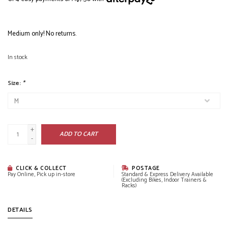
Medium only! No returns.
In stock
Size:
*
+
ADD TO CART
-
CLICK & COLLECT
POSTAGE
Pay Online, Pick up in-store
Standard & Express Delivery Available
(Excluding Bikes, Indoor Trainers &
Racks)
DETAILS