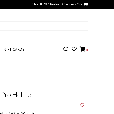
Shop 11c/816 Beeliar Dr Success 6164
GIFT CARDS
0
t Pro Helmet
nts of A$35.00 with