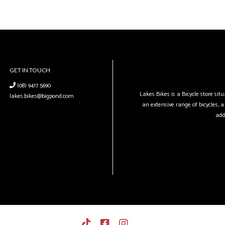
GET IN TOUCH
(08) 9417 5690
Lakes Bikes is a Bicycle store si
lakes.bikes@bigpond.com
an extensive range of bicycles, a 
add