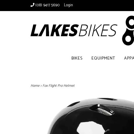
(08) 9417 5690
Login
BIKES
EQUIPMENT
APP
Home
>
Fox Flight Pro Helmet