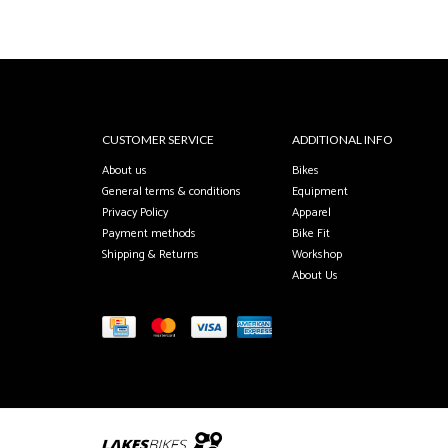
CUSTOMER SERVICE
ADDITIONAL INFO
About us
Bikes
General terms & conditions
Equipment
Privacy Policy
Apparel
Payment methods
Bike Fit
Shipping & Returns
Workshop
About Us