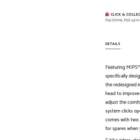
CLICK & COLLE
Pay Online, Pick up in
DETAILS
Featuring MIPS™
specifically desi
the redesigned in
head to improve o
adjust the comfo
system clicks op
comes with two X
for spares when 