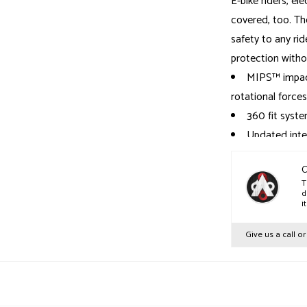
E-bike riders, el
covered, too. The
safety to any ride
protection withou
MIPS™ impact
rotational forces
360 fit syste
Updated inter
confidence-inspir
Includes two 
C
T
Fidlock® buc
d
i
EPS, ABS, po
Give us a call o