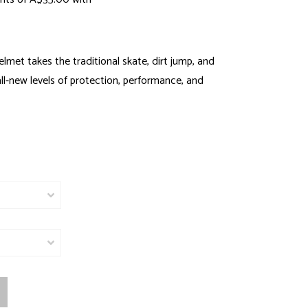
lmet takes the traditional skate, dirt jump, and
l-new levels of protection, performance, and