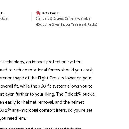
CT
POSTAGE
-store
Standard & Express Delivery Available
(Excluding Bikes, Indoor Trainers & Racks)
 technology, an impact protection system
gned to reduce rotational forces should you crash,
terior shape of the Flight Pro sits lower on your
verall fit, while the 360 fit system allows you to
rt even further to your liking. The Fidlock® buckle
en easily for helmet removal, and the helmet
T2® anti-microbial comfort liners, so you're set
you need 'em.