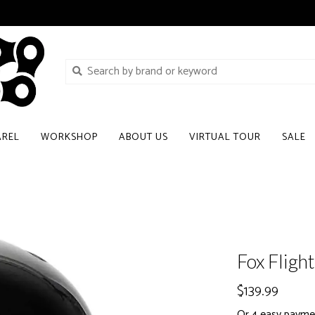
AREL
WORKSHOP
ABOUT US
VIRTUAL TOUR
SALE
Fox Fligh
$139.99
Or 4 easy payme