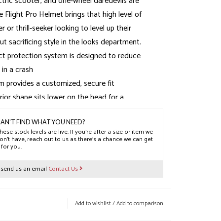
ectric scooter, and one-wheel daredevils are
 Flight Pro Helmet brings that high level of
r or thrill-seeker looking to level up their
t sacrificing style in the looks department.
 protection system is designed to reduce
 in a crash
m provides a customized, secure fit
ior shape sits lower on the head for a
ing fit
XT2® anti-microbial comfort liner sets
AN'T FIND WHAT YOU NEED?
hese stock levels are live. If you’re after a size or item we
kle closure system
on’t have, reach out to us as there’s a chance we can get
t for you.
lyester
r send us an email
Contact Us
Add to wishlist
/
Add to comparison