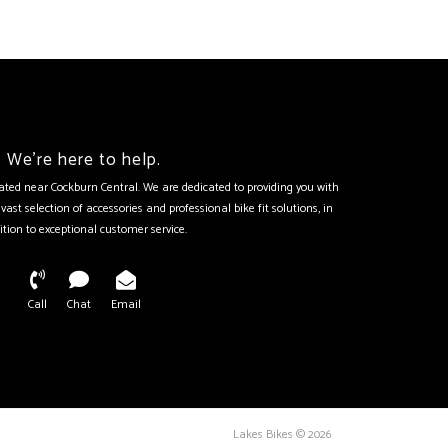
We're here to help.
tuated near Cockburn Central. We are dedicated to providing you with
vast selection of accessories and professional bike fit solutions, in
ition to exceptional customer service.
Call
Chat
Email
Lakes Bikes © 2026