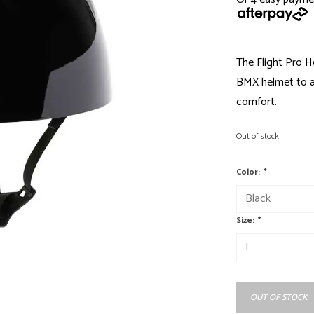
The Flight Pro He
BMX helmet to al
comfort.
Out of stock
Color:
*
Size:
*
OUT OF STOCK