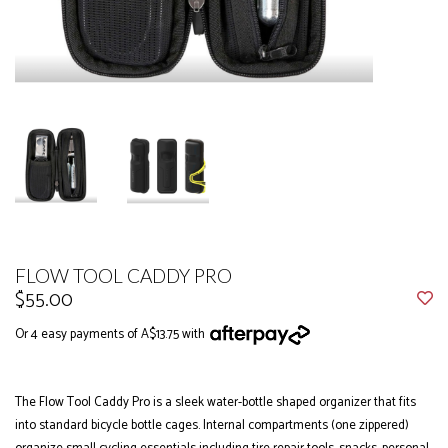
FLOW TOOL CADDY PRO
$55.00
Or 4 easy payments of A$13.75 with
The Flow Tool Caddy Pro is a sleek water-bottle shaped organizer that fits
into standard bicycle bottle cages. Internal compartments (one zippered)