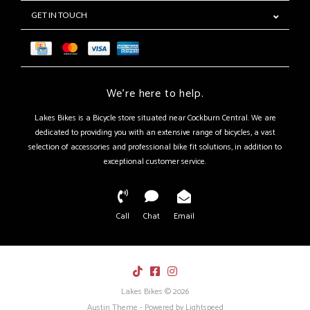
GET IN TOUCH
We're here to help.
Lakes Bikes is a Bicycle store situated near Cockburn Central. We are
dedicated to providing you with an extensive range of bicycles, a vast
selection of accessories and professional bike fit solutions, in addition to
exceptional customer service.
Call
Chat
Email
Lakes Bikes © 2026
Austin Theme
- Powered by
Lightspeed