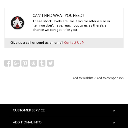
CAN'T FIND WHAT YOU NEED?
These stock levels are live. If you’re after a size or
item we don’t have, reach out to us as there’s a
chance we can get it for you.
Give us a call or send us an email
Contact Us
Add to wishlist
/
Add to comparison
CUSTOMER SERVICE
ADDITIONAL INFO