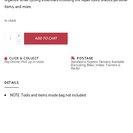
organize small cycling essentials including tire repair tools, snacks, personal
items, and more.
In stock
+
ADD TO CART
-
CLICK & COLLECT
POSTAGE
Pay Online, Pick up in-store
Standard & Express Delivery Available
(Excluding Bikes, Indoor Trainers &
Racks)
DETAILS
NOTE: Tools and items inside bag not included