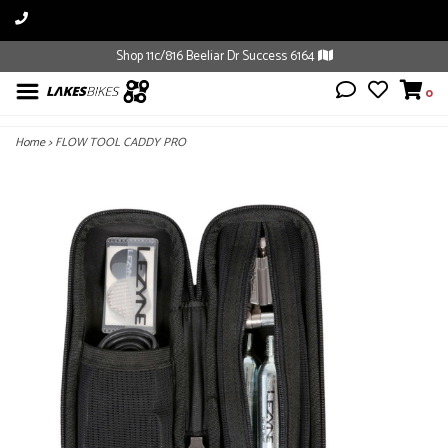
Shop 11c/816 Beeliar Dr Success 6164
0
Home
>
FLOW TOOL CADDY PRO