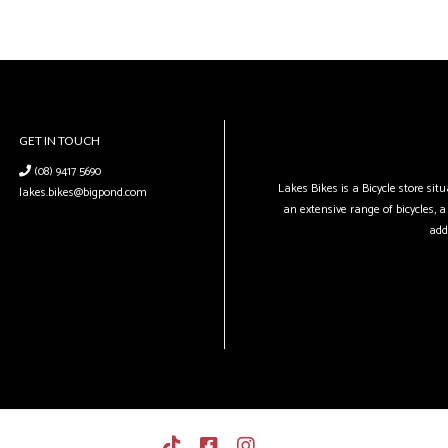
GET IN TOUCH
(08) 9417 5690
Lakes Bikes is a Bicycle store si
lakes.bikes@bigpond.com
an extensive range of bicycles, a 
add