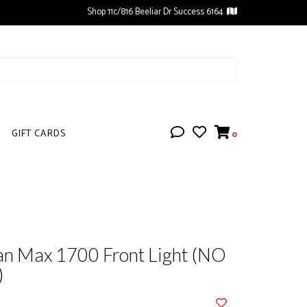
Shop 11c/816 Beeliar Dr Success 6164
GIFT CARDS
0
an Max 1700 Front Light (NO
)