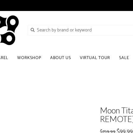
AREL
WORKSHOP
ABOUT US
VIRTUAL TOUR
SALE
Moon Tit
REMOTE
$99.99
$159.99