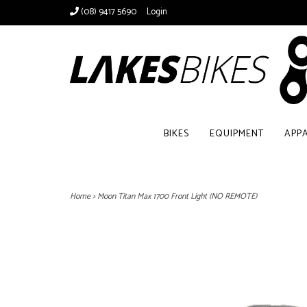
(08) 9417 5690
Login
BIKES
EQUIPMENT
APP
Home
>
Moon Titan Max 1700 Front Light (NO REMOTE)