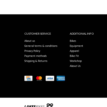
CUSTOMER SERVICE
ADDITIONAL INFO
About us
Bikes
General terms & conditions
Equipment
Privacy Policy
Apparel
Payment methods
Bike Fit
Shipping & Returns
Workshop
About Us