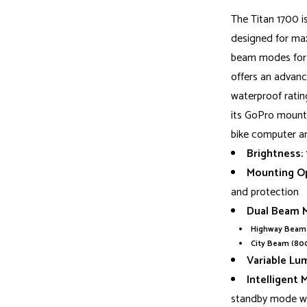
The Titan 1700 i
designed for max
beam modes for h
offers an advance
waterproof rating
its GoPro mount 
bike computer an
Brightness:
Mounting Op
and protection
Dual Beam 
Highway Beam 
City Beam (80
Variable Lu
Intelligent 
standby mode w