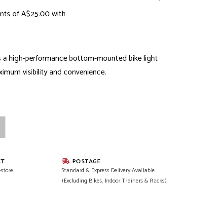
nts of A$25.00 with
s a high-performance bottom-mounted bike light
imum visibility and convenience.
CT
POSTAGE
-store
Standard & Express Delivery Available
(Excluding Bikes, Indoor Trainers & Racks)