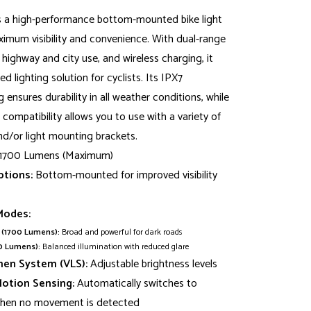
s a high-performance bottom-mounted bike light
imum visibility and convenience. With dual-range
ighway and city use, and wireless charging, it
d lighting solution for cyclists. Its IPX7
 ensures durability in all weather conditions, while
compatibility allows you to use with a variety of
d/or light mounting brackets.
1700 Lumens (Maximum)
tions:
Bottom-mounted for improved visibility
Modes:
(1700 Lumens):
Broad and powerful for dark roads
0 Lumens):
Balanced illumination with reduced glare
men System (VLS):
Adjustable brightness levels
Motion Sensing:
Automatically switches to
hen no movement is detected