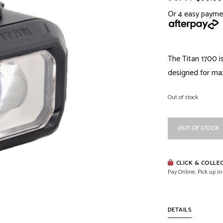
Or 4 easy payme
The Titan 1700 i
designed for max
Out of stock
OUT OF STOCK
CLICK & COLLE
Pay Online, Pick up in
DETAILS