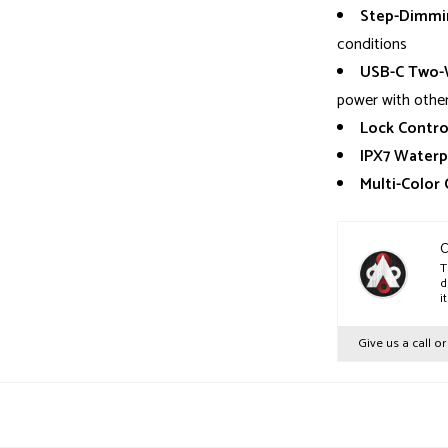
Step-Dimmin
conditions
USB-C Two-W
power with other
Lock Contro
IPX7 Waterp
Multi-Color
C
T
d
i
Give us a call o