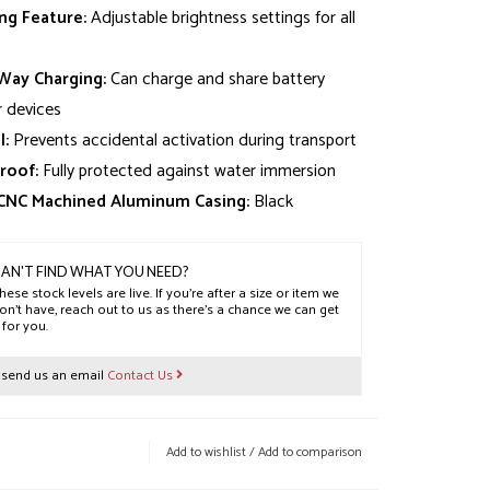
g Feature:
Adjustable brightness settings for all
ay Charging:
Can charge and share battery
 devices
l:
Prevents accidental activation during transport
roof:
Fully protected against water immersion
 CNC Machined Aluminum Casing:
Black
AN'T FIND WHAT YOU NEED?
hese stock levels are live. If you’re after a size or item we
on’t have, reach out to us as there’s a chance we can get
t for you.
r send us an email
Contact Us
Add to wishlist
/
Add to comparison