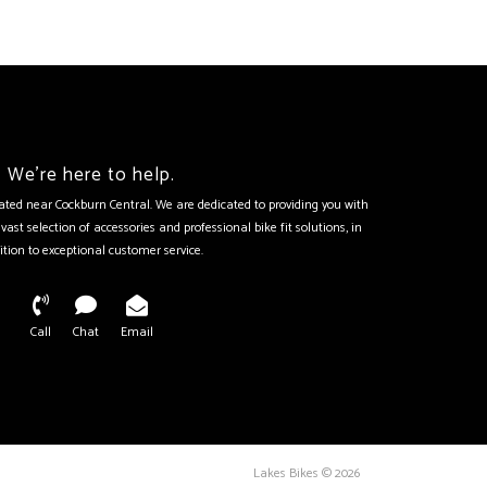
We're here to help.
tuated near Cockburn Central. We are dedicated to providing you with
vast selection of accessories and professional bike fit solutions, in
ition to exceptional customer service.
Call
Chat
Email
Lakes Bikes © 2026