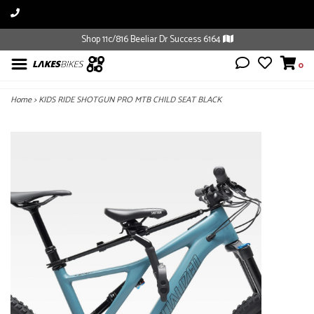
Shop 11c/816 Beeliar Dr Success 6164
0
Home
>
KIDS RIDE SHOTGUN PRO MTB CHILD SEAT BLACK