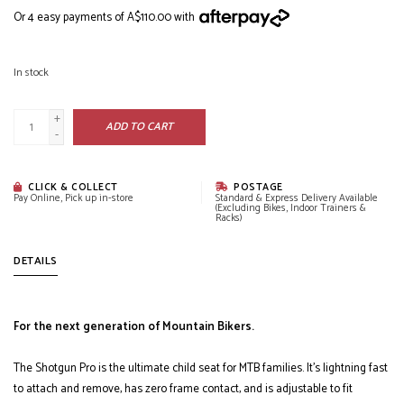
Or 4 easy payments of A$110.00 with
In stock
+
ADD TO CART
-
CLICK & COLLECT
POSTAGE
Pay Online, Pick up in-store
Standard & Express Delivery Available
(Excluding Bikes, Indoor Trainers &
Racks)
DETAILS
For the next generation of Mountain Bikers.
The Shotgun Pro is the ultimate child seat for MTB families. It’s lightning fast
to attach and remove, has zero frame contact, and is adjustable to fit