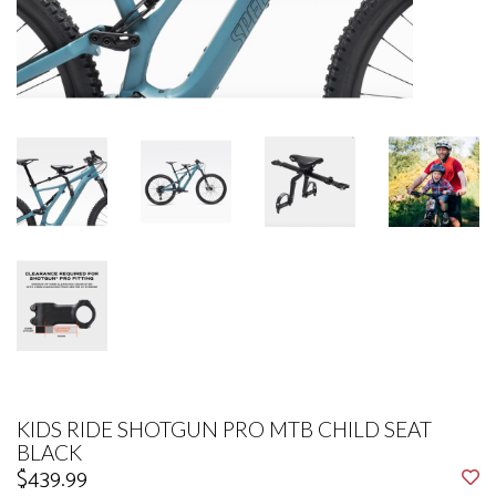
KIDS RIDE SHOTGUN PRO MTB CHILD SEAT
BLACK
$439.99