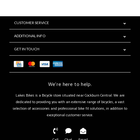
CUSTOMER SERVICE
ADDITIONAL INFO
GET IN TOUCH
We're here to help.
Lakes Bikes is a Bicycle store situated near Cockburn Central. We are
dedicated to providing you with an extensive range of bicycles, a vast
selection of accessories and professional bike fit solutions, in addition to
exceptional customer service.
Call
Chat
Email