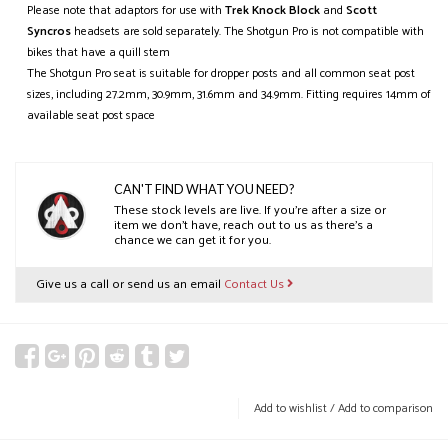
Please note that adaptors for use with
Trek Knock Block
and
Scott
Syncros
headsets are sold separately. The Shotgun Pro is not compatible with
bikes that have a quill stem
The Shotgun Pro seat is suitable for dropper posts and all common seat post
sizes, including 27.2mm, 30.9mm, 31.6mm and 34.9mm. Fitting requires 14mm of
available seat post space
CAN'T FIND WHAT YOU NEED?
These stock levels are live. If you’re after a size or
item we don’t have, reach out to us as there’s a
chance we can get it for you.
Give us a call or send us an email
Contact Us
Add to wishlist
/
Add to comparison