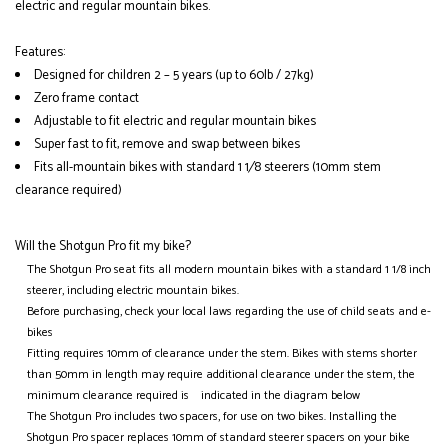
electric and regular mountain bikes.
Features:
Designed for children 2 – 5 years (up to 60lb / 27kg)
Zero frame contact
Adjustable to fit electric and regular mountain bikes
Super fast to fit, remove and swap between bikes
Fits all-mountain bikes with standard 1 1⁄8 steerers (10mm stem
clearance required)
Will the Shotgun Pro fit my bike?
The Shotgun Pro seat fits all modern mountain bikes with a standard 1 1/8 inch
steerer, including electric mountain bikes.
Before purchasing, check your local laws regarding the use of child seats and e-
bikes
Fitting requires 10mm of clearance under the stem. Bikes with stems shorter
than 50mm in length may require additional clearance under the stem, the
minimum clearance required is indicated in the diagram below
The Shotgun Pro includes two spacers, for use on two bikes. Installing the
Shotgun Pro spacer replaces 10mm of standard steerer spacers on your bike