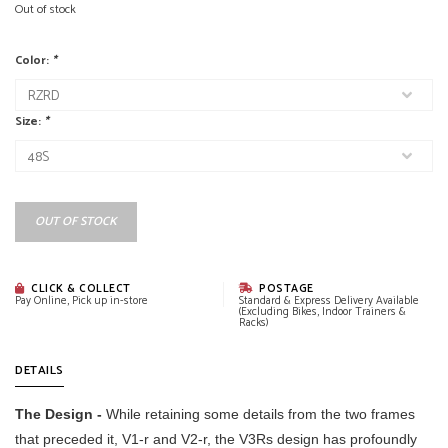
Out of stock
Color:
*
Size:
*
OUT OF STOCK
CLICK & COLLECT
POSTAGE
Pay Online, Pick up in-store
Standard & Express Delivery Available
(Excluding Bikes, Indoor Trainers &
Racks)
DETAILS
The Design -
While retaining some details from the two frames
that preceded it, V1-r and V2-r, the V3Rs design has profoundly