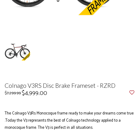
Colnago V3RS Disc Brake Frameset - RZRD
$4,999.00
$7,299.99
The Colnago V3Rs Monocoque frame ready to make your dreams come true
.Today the V3 represents the best of Colnago technology applied to a
monocoque frame. The V3 is perfect in all situations.