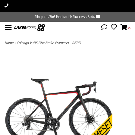
Shop 11c/816 Beeliar Dr Success 6164
0
Home
>
Colnago V3RS Disc Brake Frameset - RZRD