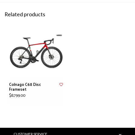
Related products
Colnago C68 Disc
Frameset
$8,799.00
CUSTOMER SERVICE