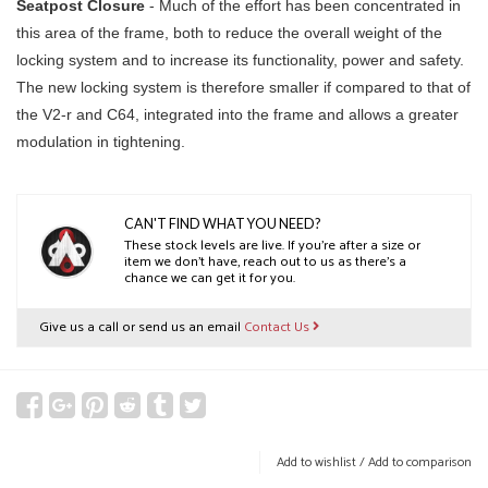
Seatpost Closure
- Much of the effort has been concentrated in
this area of the frame, both to reduce the overall weight of the
locking system and to increase its functionality, power and safety.
The new locking system is therefore smaller if compared to that of
the V2-r and C64, integrated into the frame and allows a greater
modulation in tightening.
CAN'T FIND WHAT YOU NEED?
These stock levels are live. If you’re after a size or
item we don’t have, reach out to us as there’s a
chance we can get it for you.
Give us a call or send us an email
Contact Us
Add to wishlist
/
Add to comparison