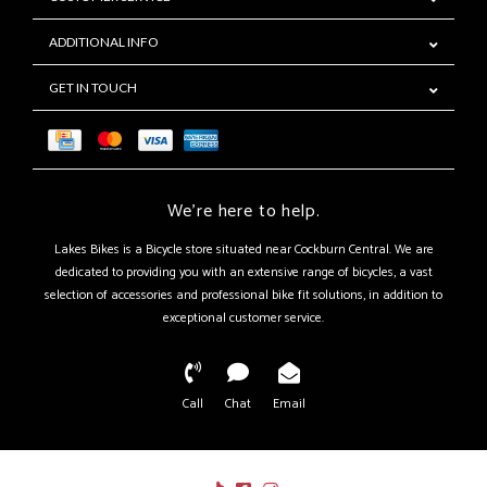
ADDITIONAL INFO
GET IN TOUCH
We're here to help.
Lakes Bikes is a Bicycle store situated near Cockburn Central. We are
dedicated to providing you with an extensive range of bicycles, a vast
selection of accessories and professional bike fit solutions, in addition to
exceptional customer service.
Call
Chat
Email