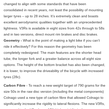
changed to align with some standards that have been
consolidated in recent years, not least the possibility of mounting
larger tyres – up to 28 inches. It’s extremely clean and boasts
excellent aerodynamic qualities together with an unprecedented
lightness. V3Rs is available in eight sizes from 42s through to 58s
and in two versions, direct mount rim brakes and disc brakes.
Geometry -
What is the point of making a light bike if you can’t
ride it effectively? For this reason the geometry has been
completely redesigned. The main features are the shorter head
tube, the longer fork and a greater balance across all eight size
options. The height of the bottom bracket has also been changed,
it is lower, to improve the driveability of the bicycle with increased
tyres (28c).
Carbon Fibre
- To reach a new weight target of 790 grams for the
size 50s in the raw disc version (including the metal components)
Colnago used a new type of carbon fibre that allowed Colnago to
significantly increase the rigidity to lateral flexions. The new V3Rs,