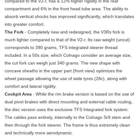
compared to the V2-r, has a 12% higher rigidity in the rear
compartment and 6% in the front head tube area. The ability to
absorb vertical shocks has improved significantly, which translates
into greater comfort.
The Fork
- Completely new and redesigned, the V3Rs fork is
much lighter compared to that of the V2-r. Its raw weight (uncut)
corresponds to 390 grams, TFS integrated steerer thread
included. In a 50s size, which Colnago consider an average size,
the cut fork can weigh just 340 grams. The new shape with
concave sheaths in the upper part (front view) optimizes the
wheel passage allowing the use of wide tyres (28c), along with
comfort and lateral rigidity.
Cockpit Area
- While the rim brake version is based on the use of
dual pivot brakes with direct mounting and external cable routing,
the disc version uses the exclusive TFS Integrated fork system.
The cables pass entirely, internally to the Colnago Sr9 stem and
then through the fork steerer. The frame is thus extremely clean
and technically more aerodynamic.