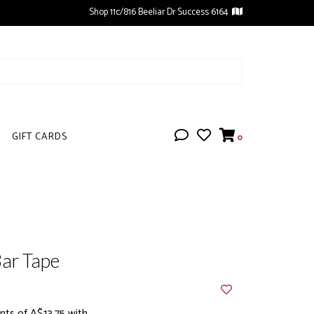
Shop 11c/816 Beeliar Dr Success 6164
GIFT CARDS
0
ar Tape
ts of A$13.75 with