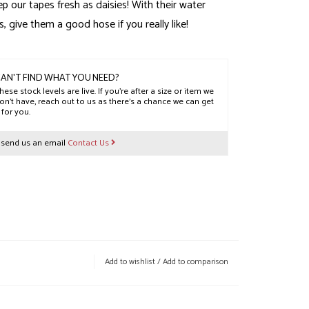
ep our tapes fresh as daisies! With their water
s, give them a good hose if you really like!
AN'T FIND WHAT YOU NEED?
hese stock levels are live. If you’re after a size or item we
on’t have, reach out to us as there’s a chance we can get
t for you.
r send us an email
Contact Us
Add to wishlist
/
Add to comparison