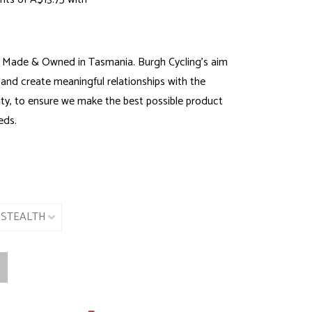
 Made & Owned in Tasmania. Burgh Cycling’s aim
 and create meaningful relationships with the
y, to ensure we make the best possible product
eds.