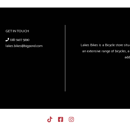
GET IN TOUCH
(08) 9417 5690
Lakes Bikes is a Bicycle store si
lakes.bikes@bigpond.com
an extensive range of bicycles, a 
add