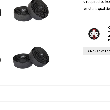
is required to ke
resistant qualitie
C
T
d
i
Give us a call o