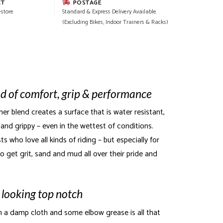
CT
POSTAGE
-store
Standard & Express Delivery Available
(Excluding Bikes, Indoor Trainers & Racks)
d of comfort, grip & performance
er blend creates a surface that is water resistant,
and grippy – even in the wettest of conditions.
ts who love all kinds of riding – but especially for
o get grit, sand and mud all over their pride and
 looking top notch
h a damp cloth and some elbow grease is all that