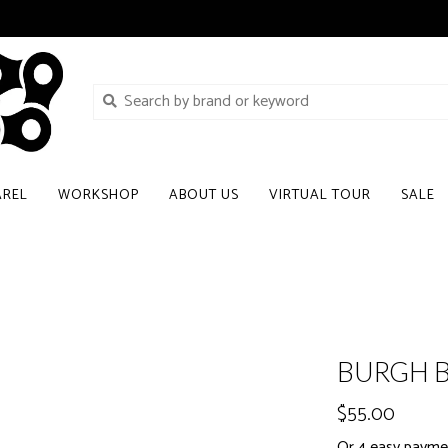
AREL
WORKSHOP
ABOUT US
VIRTUAL TOUR
SALE
BURGH B
$55.00
Or 4 easy paymen