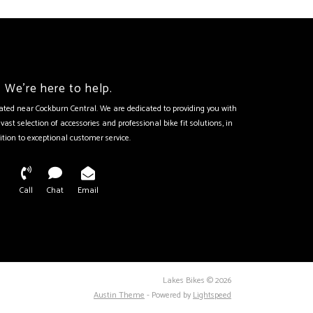
We're here to help.
tuated near Cockburn Central. We are dedicated to providing you with
vast selection of accessories and professional bike fit solutions, in
ition to exceptional customer service.
Call
Chat
Email
Lakes Bikes © 2026
Austin Theme
- Powered by
Lightspeed