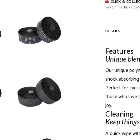
CLICK & COLLE
Pay Online, Pick up in
DETAILS
Features
Unique blen
Our unique polym
shock absorbing 
Perfect for cyclis
those who love t
joy.
Cleaning
Keep things
A quick wipe wit