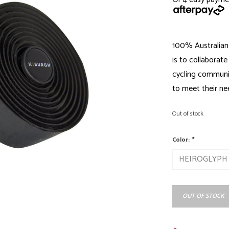
100% Australian
is to collaborate
cycling communit
to meet their ne
Out of stock
Color:
*
OUT OF STOCK