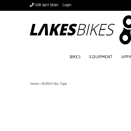
(08) 9417 5690
Login
BIKES
EQUIPMENT
APP
Home
>
BURGH Bar Tape