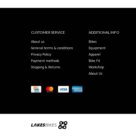
CUSTOMER SERVICE
ADDITIONAL INFO
About us
Bikes
General terms & conditions
Equipment
Privacy Policy
Apparel
Payment methods
Bike Fit
Shipping & Returns
Workshop
About Us