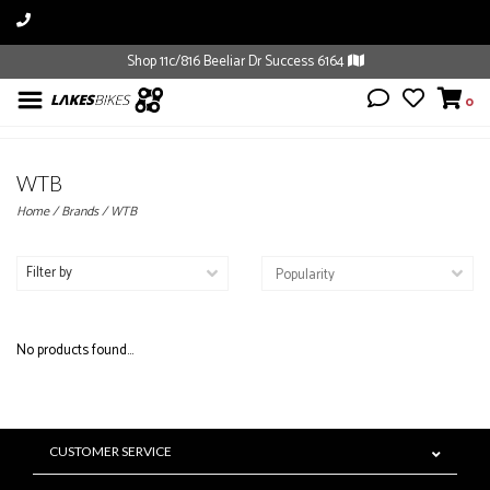
Shop 11c/816 Beeliar Dr Success 6164
0
WTB
Home
/
Brands
/
WTB
Filter by
No products found...
CUSTOMER SERVICE