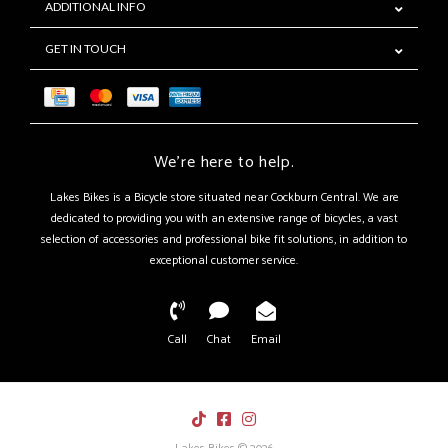
ADDITIONAL INFO
GET IN TOUCH
We're here to help.
Lakes Bikes is a Bicycle store situated near Cockburn Central. We are
dedicated to providing you with an extensive range of bicycles, a vast
selection of accessories and professional bike fit solutions, in addition to
exceptional customer service.
Call
Chat
Email