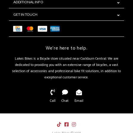
ADDITIONAL INFO
GET IN TOUCH
We're here to help.
Lakes Bikes is a Bicycle store situated near Cockburn Central. We are
dedicated to providing you with an extensive range of bicycles, a vast
selection of accessories and professional bike fit solutions, in addition to
exceptional customer service.
Call
Chat
Email