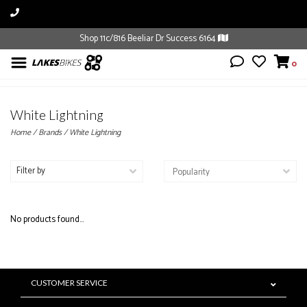
Shop 11c/816 Beeliar Dr Success 6164
0
White Lightning
Home
/
Brands
/
White Lightning
Filter by
No products found...
CUSTOMER SERVICE