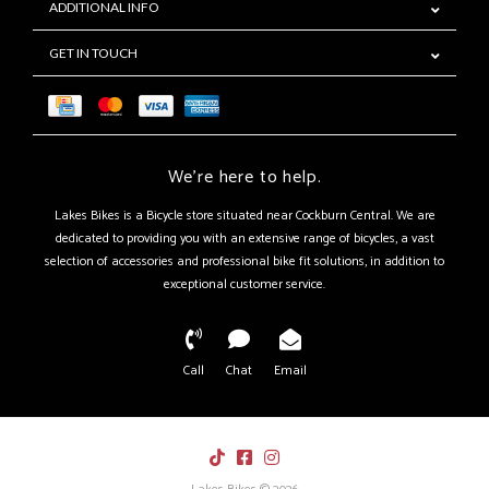
ADDITIONAL INFO
GET IN TOUCH
We're here to help.
Lakes Bikes is a Bicycle store situated near Cockburn Central. We are
dedicated to providing you with an extensive range of bicycles, a vast
selection of accessories and professional bike fit solutions, in addition to
exceptional customer service.
Call
Chat
Email