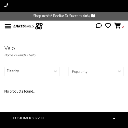
Shop 11c/816 Beeliar Dr Success 6164
0
Velo
Home
/
Brands
/
Velo
Filter by
No products found...
CUSTOMER SERVICE