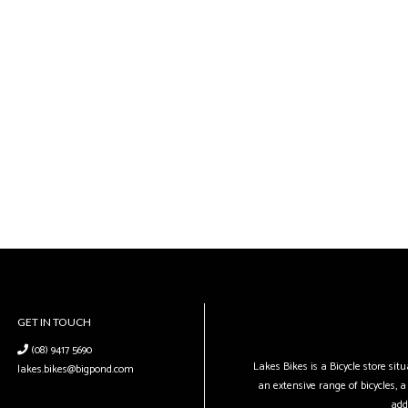
GET IN TOUCH
(08) 9417 5690
Lakes Bikes is a Bicycle store si
lakes.bikes@bigpond.com
an extensive range of bicycles, a 
add