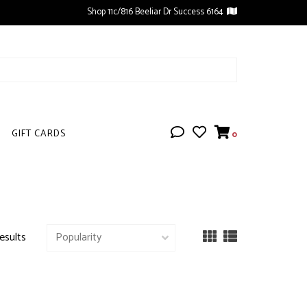
Shop 11c/816 Beeliar Dr Success 6164
GIFT CARDS
0
esults