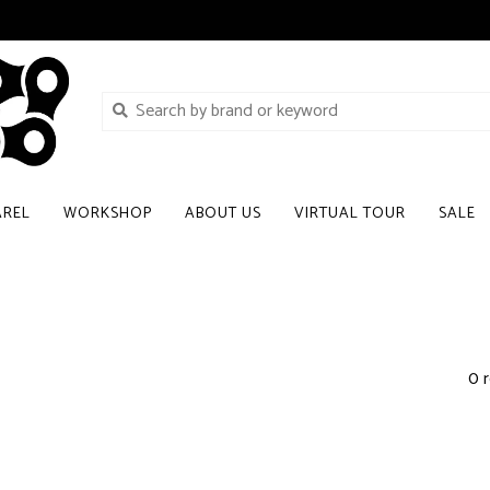
AREL
WORKSHOP
ABOUT US
VIRTUAL TOUR
SALE
0 r