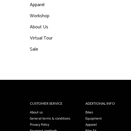
Apparel
Workshop
About Us
Virtual Tour
Sale
CUSTOMER SERVICE
ADDITIONAL INFO
About us
Bikes
General terms & conditions
Equipment
Privacy Policy
Apparel
Payment methods
Bike Fit