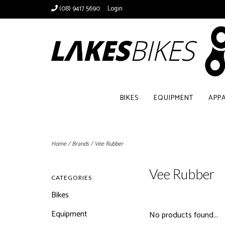
(08) 9417 5690
Login
BIKES
EQUIPMENT
APP
Home
/
Brands
/
Vee Rubber
Vee Rubber
CATEGORIES
Bikes
Equipment
No products found...