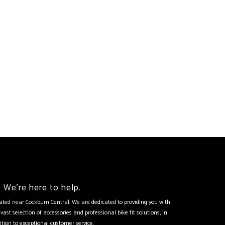
We're here to help.
tuated near Cockburn Central. We are dedicated to providing you with
vast selection of accessories and professional bike fit solutions, in
ition to exceptional customer service.