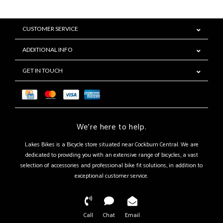
CUSTOMER SERVICE
ADDITIONAL INFO
GET IN TOUCH
We're here to help.
Lakes Bikes is a Bicycle store situated near Cockburn Central. We are
dedicated to providing you with an extensive range of bicycles, a vast
selection of accessories and professional bike fit solutions, in addition to
exceptional customer service.
Call
Chat
Email