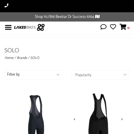
Shop 11c/816 Beeliar Dr Success 6164
0
SOLO
Home
/
Brands
/
SOLO
Filter by