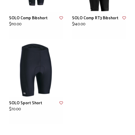
SOLO Comp Bibshort
SOLO Comp RT3 Bibshort
$110.00
$140.00
SOLO Sport Short
$70.00