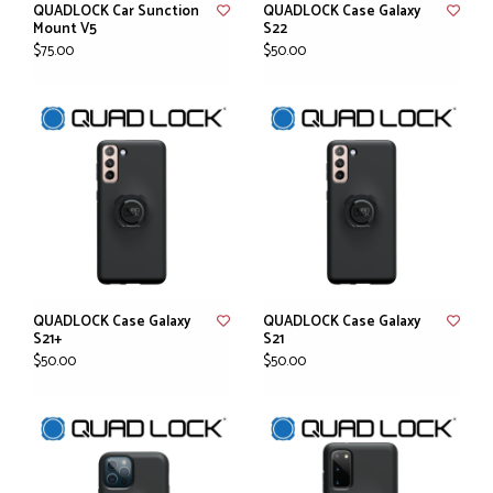
QUADLOCK Car Sunction
QUADLOCK Case Galaxy
Mount V5
S22
$75.00
$50.00
QUADLOCK Case Galaxy
QUADLOCK Case Galaxy
S21+
S21
$50.00
$50.00