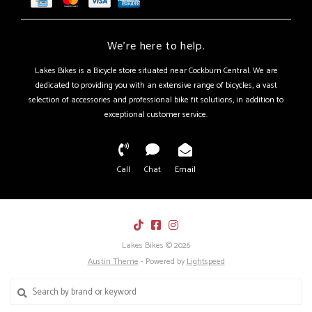
We're here to help.
Lakes Bikes is a Bicycle store situated near Cockburn Central. We are
dedicated to providing you with an extensive range of bicycles, a vast
selection of accessories and professional bike fit solutions, in addition to
exceptional customer service.
Call
Chat
Email
Lakes Bikes © 2026
Austin Theme
- Powered by
Lightspeed