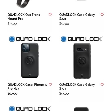
QUADLOCK Out Front
QUADLOCK Case Galaxy
Mount Pro
S22+
$75.00
$50.00
QUADLOCK Case iPhone 12
QUADLOCK Case Galaxy
Pro Max
S10+
$50.00
$45.00