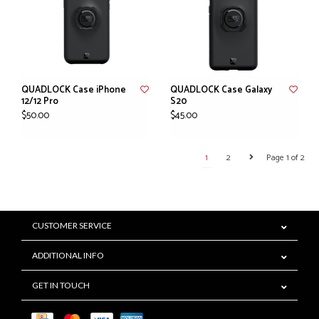
QUADLOCK Case iPhone
QUADLOCK Case Galaxy
12/12 Pro
S20
$50.00
$45.00
1
2
Page 1 of 2
CUSTOMER SERVICE
ADDITIONAL INFO
GET IN TOUCH