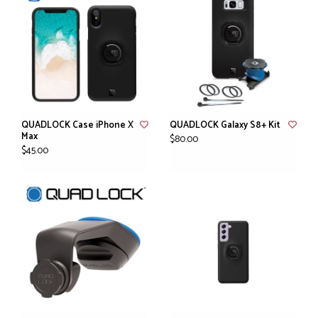
QUADLOCK Case iPhone X
QUADLOCK Galaxy S8+ Kit
Max
$80.00
$45.00