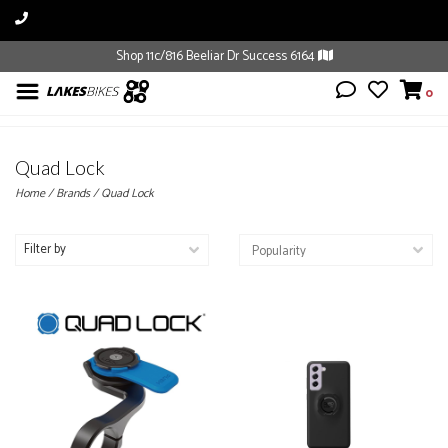
Shop 11c/816 Beeliar Dr Success 6164
0
Quad Lock
Home
/
Brands
/
Quad Lock
Filter by