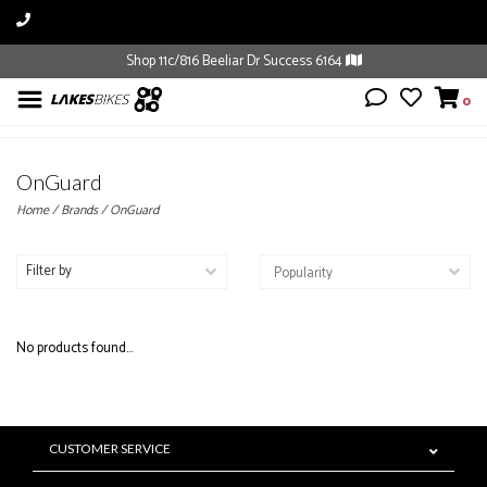
Shop 11c/816 Beeliar Dr Success 6164
0
OnGuard
Home
/
Brands
/
OnGuard
Filter by
No products found...
CUSTOMER SERVICE