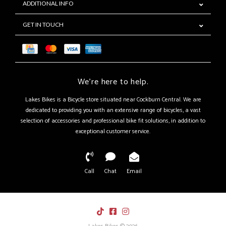
ADDITIONAL INFO
GET IN TOUCH
We're here to help.
Lakes Bikes is a Bicycle store situated near Cockburn Central. We are
dedicated to providing you with an extensive range of bicycles, a vast
selection of accessories and professional bike fit solutions, in addition to
exceptional customer service.
Call
Chat
Email