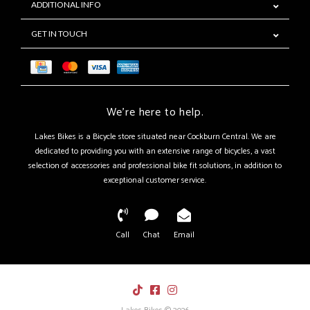
ADDITIONAL INFO
GET IN TOUCH
We're here to help.
Lakes Bikes is a Bicycle store situated near Cockburn Central. We are
dedicated to providing you with an extensive range of bicycles, a vast
selection of accessories and professional bike fit solutions, in addition to
exceptional customer service.
Call
Chat
Email