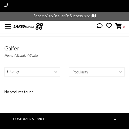
Shop 11c/816 Beeliar Dr Success 6164
0
Galfer
Home
/
Brands
/
Galfer
Filter by
No products found...
CUSTOMER SERVICE