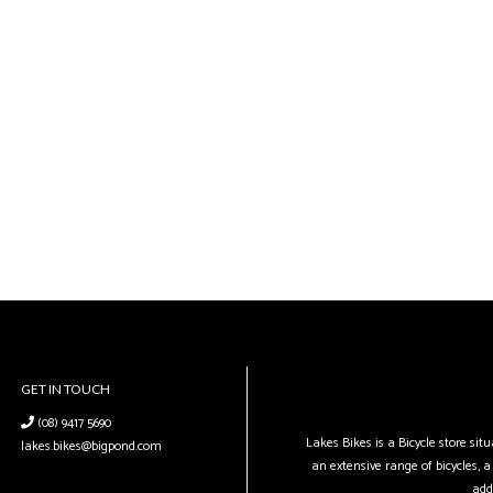
GET IN TOUCH
(08) 9417 5690
Lakes Bikes is a Bicycle store si
lakes.bikes@bigpond.com
an extensive range of bicycles, a 
add