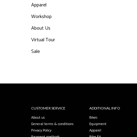
Apparel
Workshop
About Us
Virtual Tour
Sale
CUSTOMER SERVICE
ADDITIONAL INFO
About us
Bikes
General terms & conditions
Equipment
Privacy Policy
Apparel
Payment methods
Bike Fit