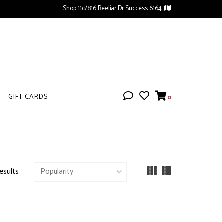
Shop 11c/816 Beeliar Dr Success 6164
GIFT CARDS
0
esults