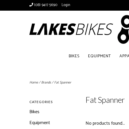
(08) 9417 5690
Login
BIKES
EQUIPMENT
APP
Home
/
Brands
/
Fat Spanner
Fat Spanner
CATEGORIES
Bikes
Equipment
No products found...