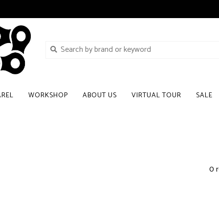
AREL
WORKSHOP
ABOUT US
VIRTUAL TOUR
SALE
0 r