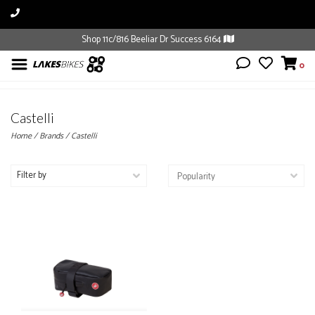
Shop 11c/816 Beeliar Dr Success 6164
0
Castelli
Home
/
Brands
/
Castelli
Filter by