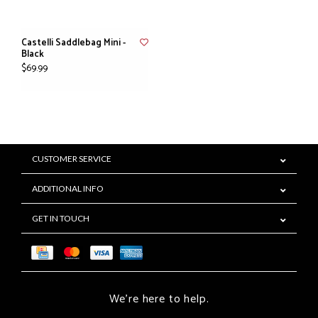
Castelli Saddlebag Mini -
Black
$69.99
CUSTOMER SERVICE
ADDITIONAL INFO
GET IN TOUCH
We're here to help.