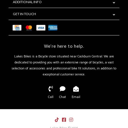
ADDITIONAL INFO
GET IN TOUCH
We're here to help.
Lakes Bikes is a Bicycle store situated near Cockburn Central. We are
dedicated to providing you with an extensive range of bicycles, a vast
selection of accessories and professional bike fit solutions, in addition to
exceptional customer service.
Call
Chat
Email