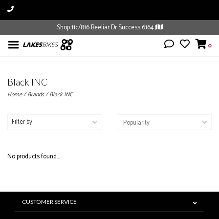
Shop 11c/816 Beeliar Dr Success 6164
0
Black INC
Home
/
Brands
/
Black INC
Filter by
No products found...
CUSTOMER SERVICE