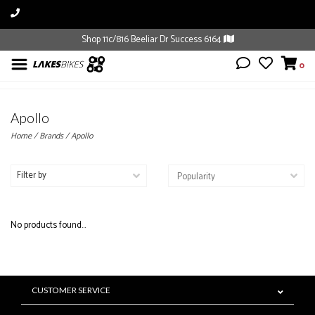
Shop 11c/816 Beeliar Dr Success 6164
0
Apollo
Home
/
Brands
/
Apollo
Filter by
No products found...
CUSTOMER SERVICE