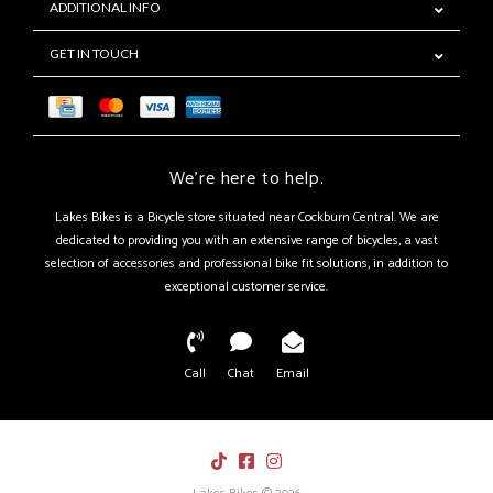
ADDITIONAL INFO
GET IN TOUCH
We're here to help.
Lakes Bikes is a Bicycle store situated near Cockburn Central. We are
dedicated to providing you with an extensive range of bicycles, a vast
selection of accessories and professional bike fit solutions, in addition to
exceptional customer service.
Call
Chat
Email