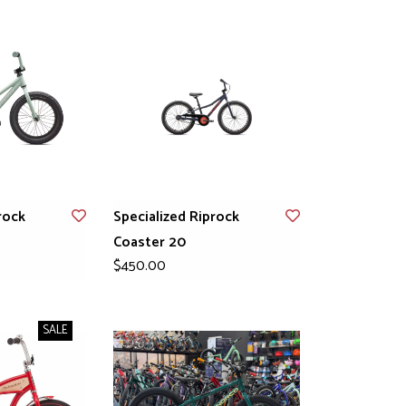
rock
Specialized Riprock
Coaster 20
$450.00
SALE