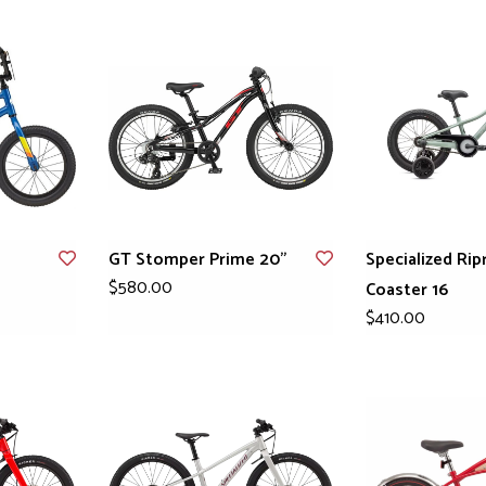
GT Stomper Prime 20"
Specialized Rip
$580.00
Coaster 16
$410.00