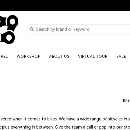
AREL
WORKSHOP
ABOUT US
VIRTUAL TOUR
SALE
10 r
vered when it comes to bikes. We have a wide range of bicycles in st
plus everything in between. Give the team a call or pop into our stor