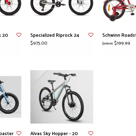
k 20
Specialized Riprock 24
Schwinn Roadst
$975.00
$199.99
$299.00
oaster
Alvas Sky Hopper - 20