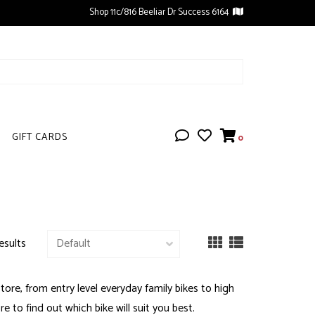
Shop 11c/816 Beeliar Dr Success 6164
GIFT CARDS
0
esults
ore, from entry level everyday family bikes to high
e to find out which bike will suit you best.