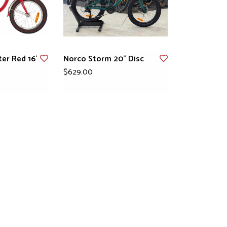
er Red 16'
Norco Storm 20" Disc
$629.00