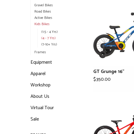
Gravel Bikes
Road Bikes
Active Bikes
Kids Bikes
(1.5 - 4 Yrs)
(4 - 7 Yrs)
(7-10+ Yrs)
Frames
Equipment
GT Grunge 16"
Apparel
$350.00
Workshop
About Us
Virtual Tour
Sale