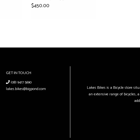
$450.00
GET IN TOUCH
(08) 9417 5690
Lakes Bikes is a Bicycle store si
lakes.bikes@bigpond.com
an extensive range of bicycles, a 
add