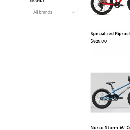
BRANDS
Specialized Riproc
$925.00
Norco Storm 16" C