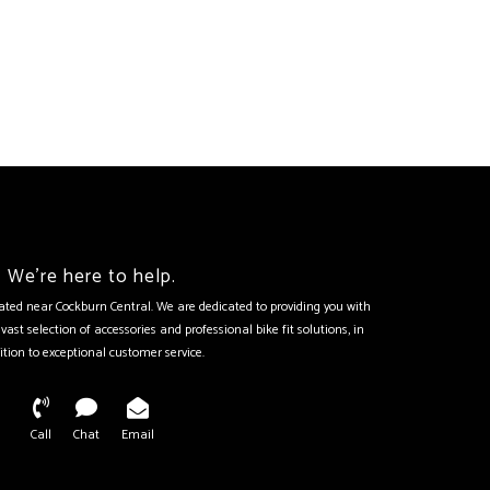
We're here to help.
tuated near Cockburn Central. We are dedicated to providing you with
vast selection of accessories and professional bike fit solutions, in
ition to exceptional customer service.
Call
Chat
Email