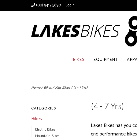
(08) 9417 5690
Login
BIKES
EQUIPMENT
APP
Home
/
Bikes
/
Kids Bikes
/
(4 - 7 Yrs)
(4 - 7 Yrs)
CATEGORIES
Bikes
Lakes Bikes has you co
Electric Bikes
end performance bikes; 
Mountain Bikes