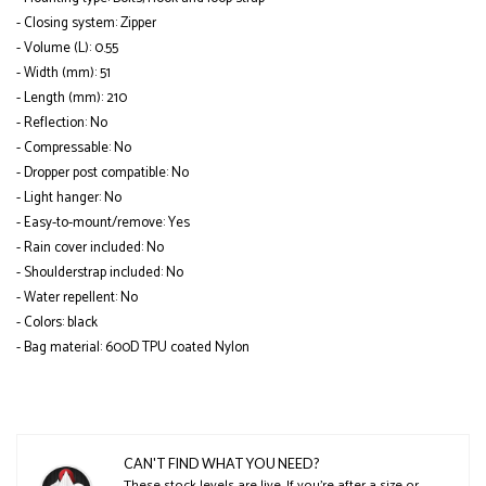
- Closing system: Zipper
- Volume (L): 0.55
- Width (mm): 51
- Length (mm): 210
- Reflection: No
- Compressable: No
- Dropper post compatible: No
- Light hanger: No
- Easy-to-mount/remove: Yes
- Rain cover included: No
- Shoulderstrap included: No
- Water repellent: No
- Colors: black
- Bag material: 600D TPU coated Nylon
CAN'T FIND WHAT YOU NEED?
These stock levels are live. If you’re after a size or