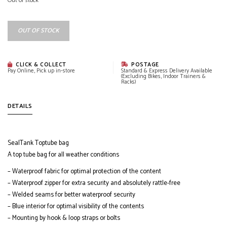
Out of stock
OUT OF STOCK
CLICK & COLLECT
POSTAGE
Pay Online, Pick up in-store
Standard & Express Delivery Available
(Excluding Bikes, Indoor Trainers &
Racks)
DETAILS
SealTank Toptube bag
A top tube bag for all weather conditions
– Waterproof fabric for optimal protection of the content
– Waterproof zipper for extra security and absolutely rattle-free
– Welded seams for better waterproof security
– Blue interior for optimal visibility of the contents
– Mounting by hook & loop straps or bolts