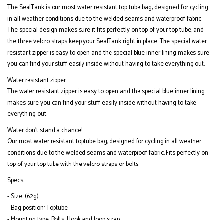
The SealTank is our most water resistant top tube bag, designed for cycling
in all weather conditions due to the welded seams and waterproof fabric.
The special design makes sure it fits perfectly on top of your top tube, and
the three velcro straps keep your SealTank right in place. The special water
resistant zipper is easy to open and the special blue inner lining makes sure
you can find your stuff easily inside without having to take everything out.
Water resistant zipper
The water resistant zipper is easy to open and the special blue inner lining
makes sure you can find your stuff easily inside without having to take
everything out.
Water don’t stand a chance!
Our most water resistant toptube bag, designed for cycling in all weather
conditions due to the welded seams and waterproof fabric. Fits perfectly on
top of your top tube with the velcro straps or bolts.
Specs:
- Size: (62g)
- Bag position: Toptube
- Mounting type: Bolts, Hook and loop strap