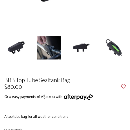
BBB Top Tube Sealtank Bag
$80.00
Or 4 easy payments of A$20.00 with
A top tube bag for all weather conditions