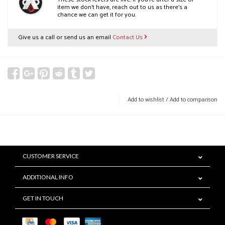
item we don’t have, reach out to us as there’s a
chance we can get it for you.
Give us a call or send us an email
Contact Us
Add to wishlist
/
Add to comparison
CUSTOMER SERVICE
ADDITIONAL INFO
GET IN TOUCH