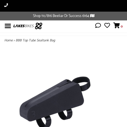
Shop 11c/816 Beeliar Dr Success 6164
0
Home
>
BBB Top Tube Sealtank Bag