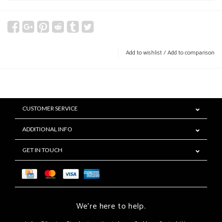
Add to wishlist
/
Add to comparison
CUSTOMER SERVICE
ADDITIONAL INFO
GET IN TOUCH
We're here to help.