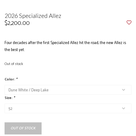
2026 Specialized Allez
$2,200.00
Four decades after the first Specialized Allez hit the road, the new Allez is
the best yet.
Out of stock
Color:
*
Size:
*
OUT OF STOCK