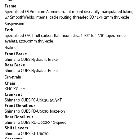
Frameset
Frame
Specialized E5 Premium Aluminum, flat mount disc, fully manipulated tubing
w/ SmoothWelds, internal cable routing, threaded BB, 12x142mm thru-axle
Suspension
Fork
Specialized FACT full carbon, flat mount disc, 1-1/8" to 1-3/8" taper, fender
eyelets, 12x100mm thru-axle
Brakes
Front Brake
Shimano CUES Hydraulic Brake
Rear Brake
Shimano CUES Hydraulic Brake
Drivetrain
Chain
KMC XGlide
Crankset
Shimano CUES FC-U6030, 50/34T
Front Derailleur
Shimano CUES FD-U6030, braze-on
Rear Derailleur
Shimano CUES RD-U6020, 10-speed
Shift Levers
Shimano CUES ST-U6030