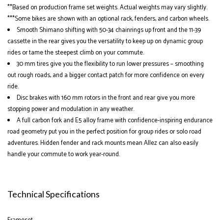
**Based on production frame set weights. Actual weights may vary slightly.
***Some bikes are shown with an optional rack, fenders, and carbon wheels.
Smooth Shimano shifting with 50-34 chainrings up front and the 11-39
cassette in the rear gives you the versatility to keep up on dynamic group
rides or tame the steepest climb on your commute.
30 mm tires give you the flexibility to run lower pressures – smoothing
out rough roads, and a bigger contact patch for more confidence on every
ride.
Disc brakes with 160 mm rotors in the front and rear give you more
stopping power and modulation in any weather.
A full carbon fork and E5 alloy frame with confidence-inspiring endurance
road geometry put you in the perfect position for group rides or solo road
adventures. Hidden fender and rack mounts mean Allez can also easily
handle your commute to work year-round.
Technical Specifications