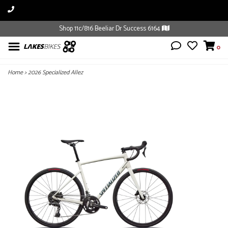
Shop 11c/816 Beeliar Dr Success 6164
0
Home
>
2026 Specialized Allez