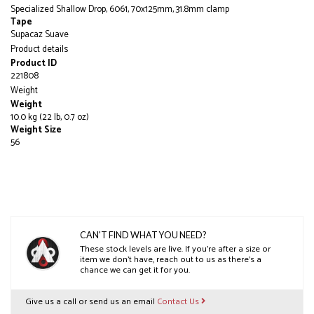
Specialized Shallow Drop, 6061, 70x125mm, 31.8mm clamp
Tape
Supacaz Suave
Product details
Product ID
221808
Weight
Weight
10.0 kg (22 lb, 0.7 oz)
Weight Size
56
CAN'T FIND WHAT YOU NEED?
These stock levels are live. If you’re after a size or
item we don’t have, reach out to us as there’s a
chance we can get it for you.
Give us a call or send us an email
Contact Us