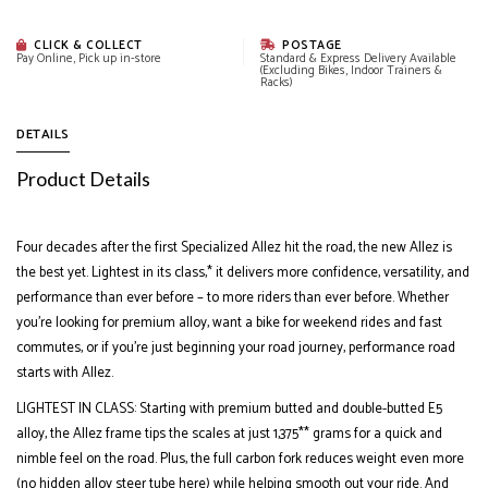
CLICK & COLLECT
POSTAGE
Pay Online, Pick up in-store
Standard & Express Delivery Available
(Excluding Bikes, Indoor Trainers &
Racks)
DETAILS
Product Details
Four decades after the first Specialized Allez hit the road, the new Allez is
the best yet. Lightest in its class,* it delivers more confidence, versatility, and
performance than ever before – to more riders than ever before. Whether
you’re looking for premium alloy, want a bike for weekend rides and fast
commutes, or if you’re just beginning your road journey, performance road
starts with Allez.
LIGHTEST IN CLASS: Starting with premium butted and double-butted E5
alloy, the Allez frame tips the scales at just 1,375** grams for a quick and
nimble feel on the road. Plus, the full carbon fork reduces weight even more
(no hidden alloy steer tube here) while helping smooth out your ride. And