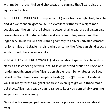
with modern, thoughtful build choices, it’s no surprise the Allez is also the
lightest in its class.
INCREDIBLE CONFIDENCE: This premium E5 alloy frame is light, fast, durable,
and, did we mention, gorgeous? The excellent stiffness-to-weight ratio
coupled with the unmatched stopping power of all-weather dual-piston disc
brakes delivers ultimate confidence at any speed. Plus, we’ve used the
legendary Roubaix bike's endurance geometry to deliver unrivaled comfort
for long miles and stable handling while ensuring the Allez can still dissect a
winding road like a pure race bike.
VERSATILITY and PERFORMANCE: Just as capable of getting you to work or
class, as it is checking off your local KOM or weekend group ride, racks and
fender mounts ensure the Allez is versatile enough for whatever road you
take it on. With tire clearance up to a beefy 35 mm (32 mm with Fenders),
you’ll be ready for the roughest roads and even light gravel. If those roads
get steep, Allez has a wide gearing range to keep you comfortably spinning
so you can ride efficiently.
*Alloy disc brake-equipped bikes in the same price range are available at
retail.