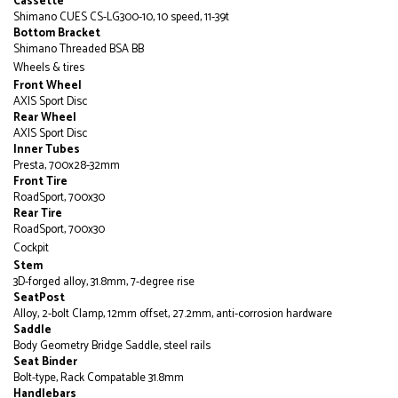
Cassette
Shimano CUES CS-LG300-10, 10 speed, 11-39t
Bottom Bracket
Shimano Threaded BSA BB
Wheels & tires
Front Wheel
AXIS Sport Disc
Rear Wheel
AXIS Sport Disc
Inner Tubes
Presta, 700x28-32mm
Front Tire
RoadSport, 700x30
Rear Tire
RoadSport, 700x30
Cockpit
Stem
3D-forged alloy, 31.8mm, 7-degree rise
SeatPost
Alloy, 2-bolt Clamp, 12mm offset, 27.2mm, anti-corrosion hardware
Saddle
Body Geometry Bridge Saddle, steel rails
Seat Binder
Bolt-type, Rack Compatable 31.8mm
Handlebars