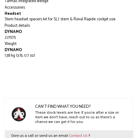
Tarmac integrated wedge
Accessories
Headset
Stem headset spacers kit for SL7 stem & Roval Rapide cockpit use
Product details
DYNAMO
221575
Weight
DYNAMO
1.38 kg (3 lb, 0.7 oz)
CAN'T FIND WHAT YOU NEED?
These stock levels are live. If you’re after a size or
item we don’t have, reach out to us as there’s a
chance we can get it for you.
Give us a call or send us an email
Contact Us