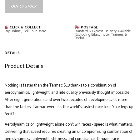
OUT OF STOCK
CLICK & COLLECT
POSTAGE
Pay Online, Pick up in-store
Standard & Express Delivery Available
(Excluding Bikes, Indoor Trainers &
Racks)
DETAILS
Product Details
Nothing is faster than the Tarmac SL8 thanks to a combination of
aerodynamics, lightweight, and ride quality previously thought impossible.
After eight generations and over two decades of development, it’s more
than the fastest Tarmac ever - it’s the world’s fastest race bike. Your legs up
for it?
Aerodynamics or lightweight alone don’t win races - speed is what matters.
Delivering that speed requires creating an uncompromising combination of
aerodynamics, lightweight, stiffness, and compliance. Through race