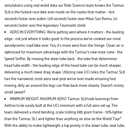
simulations using real world data our Ride Science team knows the Tarmac
SL8 is the fastest race bike ever made on the routes that matter - 16.6
seconds faster over 40km, 128 seconds faster over Milan San Remo, 20
seconds faster over the legendary Tourmalet climb.
AERO IN EVERYTHING: We’re putting aero where it matters - the leading
edge - not just where it looks good. In the process we’ve created our most
aerodynamic road bike ever. Yes, it’s more aero than the Venge. Clean air is
optimized for maximum advantage with the Tarmac’s new nose cone - the
Speed Sniffer. By moving the steer tube back - the tube that determines
head tube width - the leading edge of the head tube can be much sharper,
delivering a much lower drag shape. Utilizing new UCI rules, the Tarmac SL8
has the narrowest, most aero seat post we’ve ever made ensuring fast
moving, dirty air around the legs can flow back more cleanly. Doesn’t victory
smell sweet?
MINIMUM WEIGHT, MAXIMUM AERO: Tarmac SL8 took learnings from
Aethos to be easily built at the UCI minimum with a full aero set up. The
team delivered a mind bending, scale tickling 685 gram frame - 15% lighter
than the Tarmac SL7 and lighter than anything on else on the World Tour*.
With the ability to make lightweight a top priority in the down tube, seat tube,