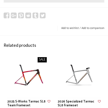
Add to wishlist
/
Add to comparison
Related products
SALE
2025 S-Works Tarmac SL8
2026 Specialized Tarmac
Team Frameset
SL8 Frameset