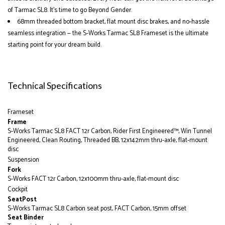
of Tarmac SL8. It’s time to go Beyond Gender.
68mm threaded bottom bracket, flat mount disc brakes, and no-hassle
seamless integration — the S-Works Tarmac SL8 Frameset is the ultimate
starting point for your dream build.
Technical Specifications
Frameset
Frame
S-Works Tarmac SL8 FACT 12r Carbon, Rider First Engineered™, Win Tunnel
Engineered, Clean Routing, Threaded BB, 12x142mm thru-axle, flat-mount
disc
Suspension
Fork
S-Works FACT 12r Carbon, 12x100mm thru-axle, flat-mount disc
Cockpit
SeatPost
S-Works Tarmac SL8 Carbon seat post, FACT Carbon, 15mm offset
Seat Binder