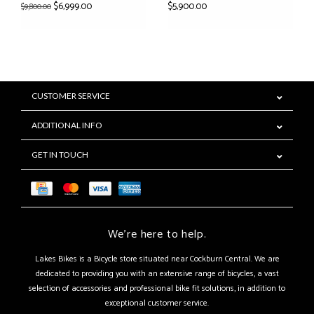
$6,999.00
$5,900.00
$9,800.00
CUSTOMER SERVICE
ADDITIONAL INFO
GET IN TOUCH
We're here to help.
Lakes Bikes is a Bicycle store situated near Cockburn Central. We are
dedicated to providing you with an extensive range of bicycles, a vast
selection of accessories and professional bike fit solutions, in addition to
exceptional customer service.