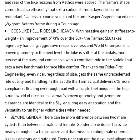
and rear of the bike lessons from Aethos were applied. The frame’s shape
carries load so efficiently that extra carbon stiffness layers become
redundant. *Unless of course you count the time Kasper Asgreen raced our
585 gram Aethos frame during a Tour stage.
GOES LIKE HELL, RIDES LIKE HEAVEN: With massive gains in stiffness-to-
weight - an improvement of 33% over the SL7 - the Tarmac SL8 takes
legendary handling, aggressive responsiveness and World Championship
proven geometry to the next level. The bike is stiffer at the pedals, more
precise at the bars, and combines it with a compliant ride in the saddle that
sets a new benchmark for race bike comfort. Thanks to our Rider-First
Engineering, every rider, regardless of size, gets the same unprecedented
ride quality and handling. In the saddle the Tarmac SL8 delivers 6% more
compliance, floating over rough road with a supple feel unique in the high
strung world of race bikes. Tarmac’s proven geometry and 32mm tire
clearance are identical to the SL7, ensuring easy adaptation and the
versatility to run higher volume tires when needed.
BEYOND GENDER: There can be more difference between two male
cyclists than between a male and female. Gender alone doesn’t provide
nearly enough data to specialize and that means creating male or female
bikes is arbitrary and outdated. Every rider can get the next level advantage