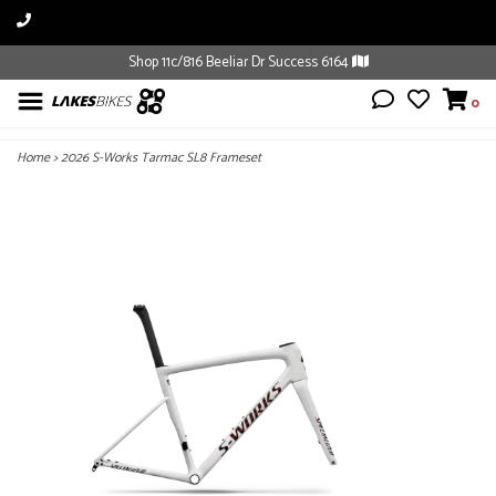
Shop 11c/816 Beeliar Dr Success 6164
0
Home
>
2026 S-Works Tarmac SL8 Frameset