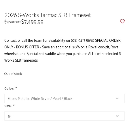
2026 S-Works Tarmac SL8 Frameset
$7,499.99
$9,500.00
Contact or call the team for availability on (08) 9417 5690 SPECIAL ORDER
ONLY - BONUS OFFER - Save an additional 20% on a Roval cockpit, Roval
wheelset and Specialized saddle when you purchase ALL 3 with selected S-
Works SL8 framesets
Out of stock
Color:
*
Size:
*