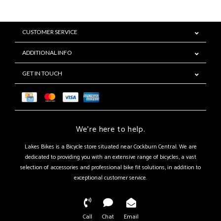
CUSTOMER SERVICE
ADDITIONAL INFO
GET IN TOUCH
We're here to help.
Lakes Bikes is a Bicycle store situated near Cockburn Central. We are
dedicated to providing you with an extensive range of bicycles, a vast
selection of accessories and professional bike fit solutions, in addition to
exceptional customer service.
Call
Chat
Email