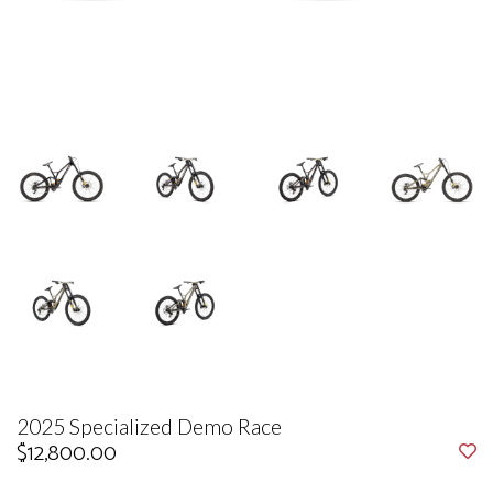
2025 Specialized Demo Race
$12,800.00