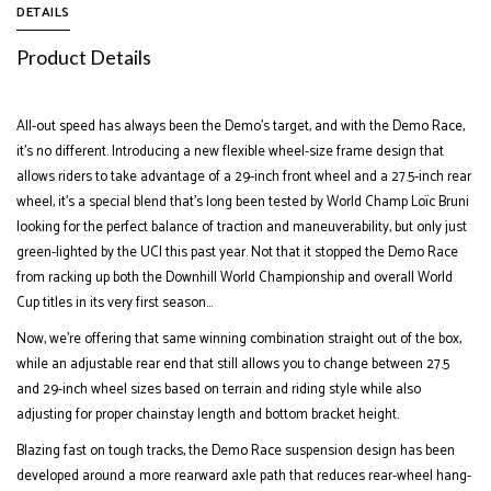
DETAILS
Product Details
All-out speed has always been the Demo’s target, and with the Demo Race,
it’s no different. Introducing a new flexible wheel-size frame design that
allows riders to take advantage of a 29-inch front wheel and a 27.5-inch rear
wheel, it’s a special blend that’s long been tested by World Champ Loïc Bruni
looking for the perfect balance of traction and maneuverability, but only just
green-lighted by the UCI this past year. Not that it stopped the Demo Race
from racking up both the Downhill World Championship and overall World
Cup titles in its very first season...
Now, we’re offering that same winning combination straight out of the box,
while an adjustable rear end that still allows you to change between 27.5
and 29-inch wheel sizes based on terrain and riding style while also
adjusting for proper chainstay length and bottom bracket height.
Blazing fast on tough tracks, the Demo Race suspension design has been
developed around a more rearward axle path that reduces rear-wheel hang-