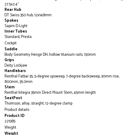
27.5x2.4"
Rear Hub
DT Swiss 350 hub, 12x148mm
Spokes
Sapim D-Light
Inner Tubes
Standard, Presta
Cockpit
Saddle
Body Geometry Henge DH, hollow titanium rails, 130mm
Grips
Deity Lockjaw
Handlebars
Renthal Fatbar 35, 5-degree upsweep, 7-degree backsweep, 30mm rise,
800mm, 35.0mm
Stem
Renthal Integra 35mm Direct Mount Stem, 45mm length
SeatPost
Thomson, alloy, straight, 12-degree clamp
Product details
Product ID
221385
Weight
Weight