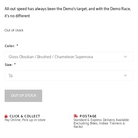
All-out speed has always been the Demo’s target, and with the Demo Race,
it’s no different.
Out of stock
Color:
*
Size:
*
OUT OF STOCK
CLICK & COLLECT
POSTAGE
Pay Online, Pick up in-store
Standard & Express Delivery Available
(Excluding Bikes, Indoor Trainers &
Racks)