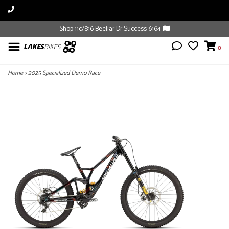
Shop 11c/816 Beeliar Dr Success 6164
0
Home
>
2025 Specialized Demo Race