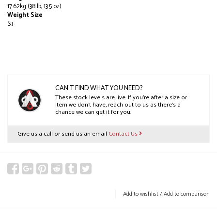
17.62kg (38 lb, 13.5 oz)
Weight Size
S3
CAN'T FIND WHAT YOU NEED?
These stock levels are live. If you’re after a size or
item we don’t have, reach out to us as there’s a
chance we can get it for you.
Give us a call or send us an email
Contact Us
Add to wishlist
/
Add to comparison