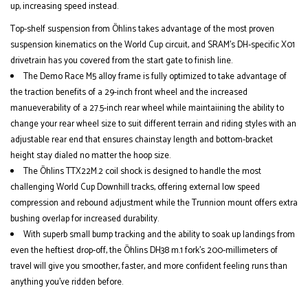
up, increasing speed instead.
Top-shelf suspension from Öhlins takes advantage of the most proven
suspension kinematics on the World Cup circuit, and SRAM’s DH-specific X01
drivetrain has you covered from the start gate to finish line.
The Demo Race M5 alloy frame is fully optimized to take advantage of
the traction benefits of a 29-inch front wheel and the increased
manueverability of a 27.5-inch rear wheel while maintaiining the ability to
change your rear wheel size to suit different terrain and riding styles with an
adjustable rear end that ensures chainstay length and bottom-bracket
height stay dialed no matter the hoop size.
The Öhlins TTX22M.2 coil shock is designed to handle the most
challenging World Cup Downhill tracks, offering external low speed
compression and rebound adjustment while the Trunnion mount offers extra
bushing overlap for increased durability.
With superb small bump tracking and the ability to soak up landings from
even the heftiest drop-off, the Öhlins DH38 m.1 fork’s 200-millimeters of
travel will give you smoother, faster, and more confident feeling runs than
anything you’ve ridden before.