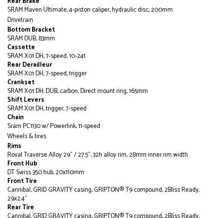
Rear Brake
SRAM Maven Ultimate, 4-piston caliper, hydraulic disc, 200mm
Drivetrain
Bottom Bracket
SRAM DUB, 83mm
Cassette
SRAM X01 DH, 7-speed, 10-24t
Rear Derailleur
SRAM X01 DH, 7-speed, trigger
Crankset
SRAM X01 DH, DUB, carbon, Direct mount ring, 165mm
Shift Levers
SRAM X01 DH, trigger, 7-speed
Chain
Sram PC1130 w/ Powerlink, 11-speed
Wheels & tires
Rims
Roval Traverse Alloy 29" / 27.5", 32h alloy rim, 28mm inner rim width
Front Hub
DT Swiss 350 hub, 20x110mm
Front Tire
Cannibal, GRID GRAVITY casing, GRIPTON® T9 compound, 2Bliss Ready,
29x2.4"
Rear Tire
Cannibal, GRID GRAVITY casing, GRIPTON® T9 compound, 2Bliss Ready,