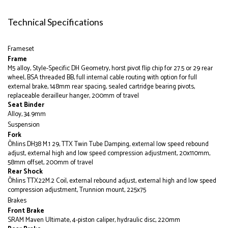
Technical Specifications
Frameset
Frame
M5 alloy, Style-Specific DH Geometry, horst pivot flip chip for 27.5 or 29 rear
wheel, BSA threaded BB, full internal cable routing with option for full
external brake, 148mm rear spacing, sealed cartridge bearing pivots,
replaceable derailleur hanger, 200mm of travel
Seat Binder
Alloy, 34.9mm
Suspension
Fork
Öhlins DH38 M.1 29, TTX Twin Tube Damping, external low speed rebound
adjust, external high and low speed compression adjustment, 20x110mm,
58mm offset, 200mm of travel
Rear Shock
Öhlins TTX22M.2 Coil, external rebound adjust, external high and low speed
compression adjustment, Trunnion mount, 225x75
Brakes
Front Brake
SRAM Maven Ultimate, 4-piston caliper, hydraulic disc, 220mm